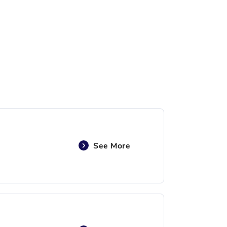
See More