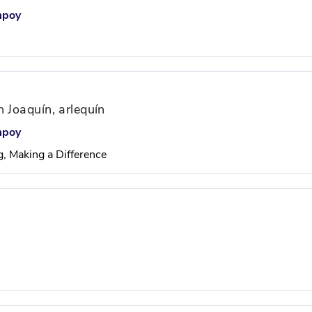
mpoy
 Joaquín, arlequín
mpoy
g, Making a Difference