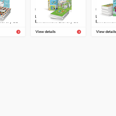
4331-807-4
ISBN: 978-1-54331-809-8
ISBN: 978-1
ogía
Listos/Antología
Listos/An
ibrary L2
Enrichment Library L3
Enrichmen
View details
View detail
onal Development, Spanish Language Arts
epts, Making a Difference