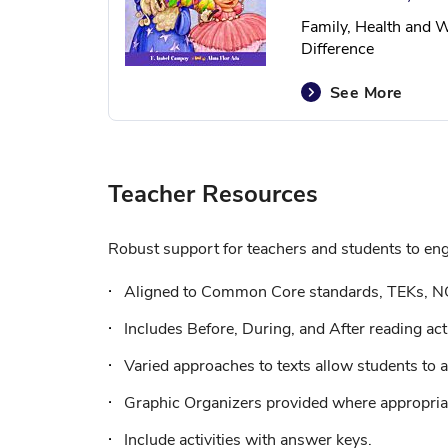
Family, Health and W
Difference
See More
Teacher Resources
Robust support for teachers and students to enga
Aligned to Common Core standards, TEKs, N
Includes Before, During, and After reading acti
Varied approaches to texts allow students to a
Graphic Organizers provided where appropriat
Include activities with answer keys.