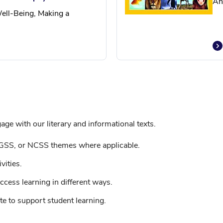
An
ell-Being, Making a
ge with our literary and informational texts.
GSS, or NCSS themes where applicable.
vities.
ccess learning in different ways.
e to support student learning.