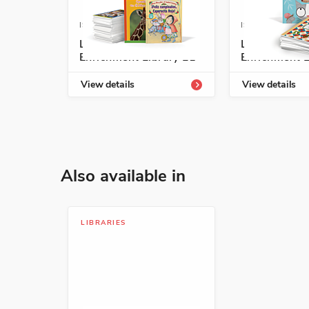
ISBN: 978-1-54331-805-0
ISBN: 978-1-5
Listos/Antología
Listos/Antol
ISBN: 978-1-63113-936-9
Enrichment Library L1
Enrichment L
Sana ranita, sana
View details
View details
Margarita Robleda
Health and Well-Being, Pers
ISBN: 978-1-54338-222-8
Also available in
Un cuento de dos
Andrés Pi Andreu
LIBRARIES
Animals, Early Learning Conc