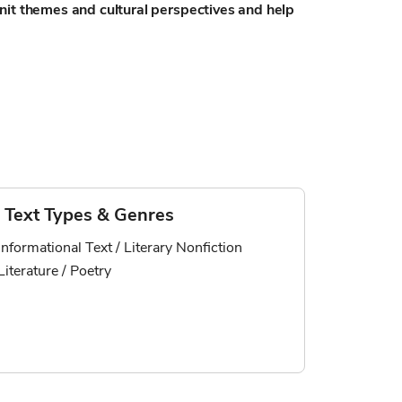
nit themes and cultural perspectives and help
Text Types & Genres
Informational Text / Literary Nonfiction
Literature / Poetry