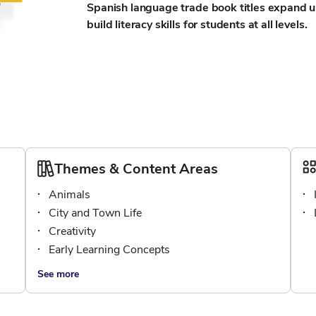
Spanish language trade book titles expand u
build literacy skills for students at all levels.
Themes & Content Areas
Animals
City and Town Life
Creativity
Early Learning Concepts
See more