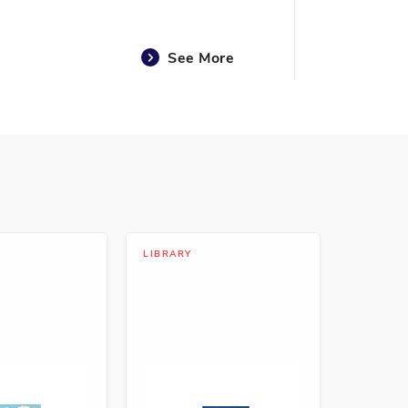
See More
See More
LIBRARY
See More