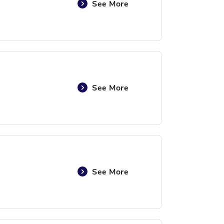
See More
See More
See More