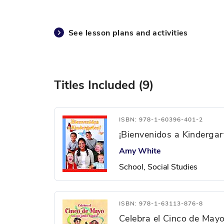
See lesson plans and activities
Titles Included (9)
ISBN: 978-1-60396-401-2
¡Bienvenidos a Kindergar
Amy White
School, Social Studies
ISBN: 978-1-63113-876-8
Celebra el Cinco de Mayo