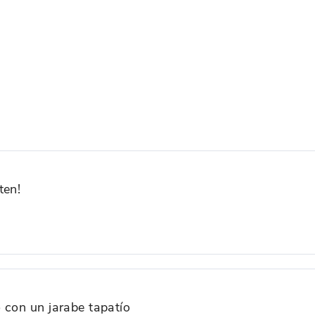
ten!
 con un jarabe tapatío