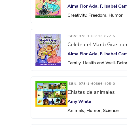
Alma Flor Ada, F. Isabel Ca
Creativity, Freedom, Humor
ISBN: 978-1-63113-877-5
Celebra el Mardi Gras con
Alma Flor Ada, F. Isabel Ca
Family, Health and Well-Bein
ISBN: 978-1-60396-405-0
Chistes de animales
Amy White
Animals, Humor, Science