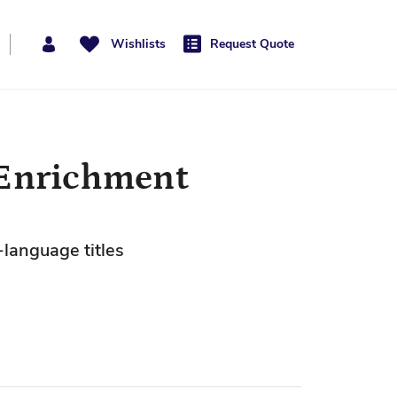
Wishlists
Request Quote
 Enrichment
-language titles