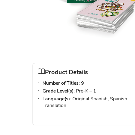
Skip
to
the
Product Details
beginning
Number of Titles
: 9
of
the
Grade Level(s)
: Pre-K – 1
images
Language(s)
: Original Spanish, Spanish
gallery
Translation