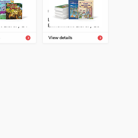
-54331-811-1
ISBN: 978-1-54331-813-5
tología
Listos/Antología
t Library L4
Enrichment Library L5
See More
s
View details
See More