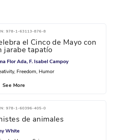
BN: 978-1-63113-876-8
elebra el Cinco de Mayo con
n jarabe tapatío
ma Flor Ada, F. Isabel Campoy
eativity, Freedom, Humor
See More
BN: 978-1-60396-405-0
histes de animales
y White