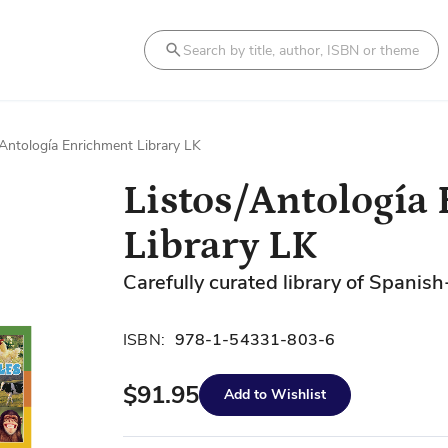
Search
/Antología Enrichment Library LK
Listos/Antología
Library LK
Carefully curated library of Spanish
ISBN:
978-1-54331-803-6
$91.95
Add to Wishlist