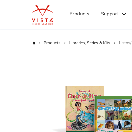
Products
Support
Home
Products
Libraries, Series & Kits
Listos
Skip
to
the
end
of
the
images
gallery