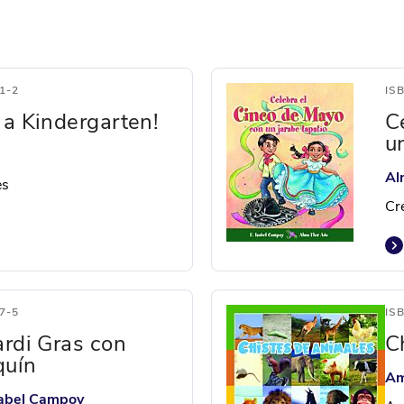
1-2
IS
 a Kindergarten!
C
u
Al
es
Cr
7-5
IS
ardi Gras con
C
quín
Am
Isabel Campoy