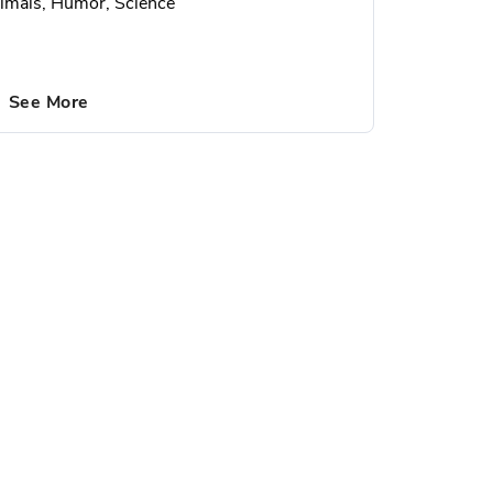
imals, Humor, Science
See More