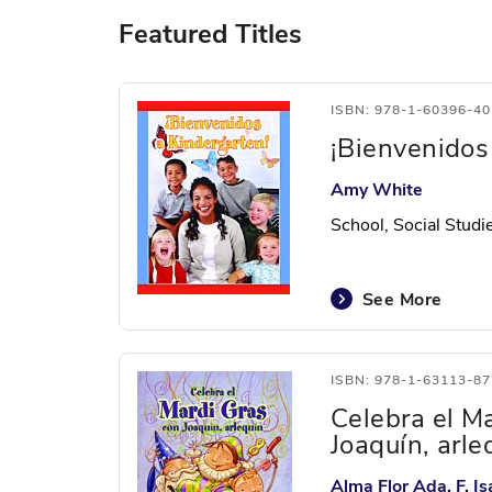
Featured Titles
ISBN: 978-1-60396-40
¡Bienvenidos
Amy White
School, Social Studi
See More
ISBN: 978-1-63113-87
Celebra el M
Joaquín, arle
Alma Flor Ada, F. 