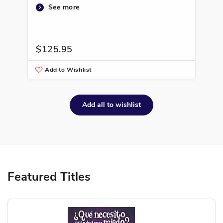
See more
$125.95
$1
Add to Wishlist
A
Add all to wishlist
Featured Titles