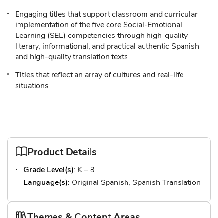
Engaging titles that support classroom and curricular
implementation of the five core Social-Emotional
Learning (SEL) competencies through high-quality
literary, informational, and practical authentic Spanish
and high-quality translation texts
Titles that reflect an array of cultures and real-life
situations
Product Details
Grade Level(s)
: K – 8
Language(s)
: Original Spanish, Spanish Translation
Themes & Content Areas