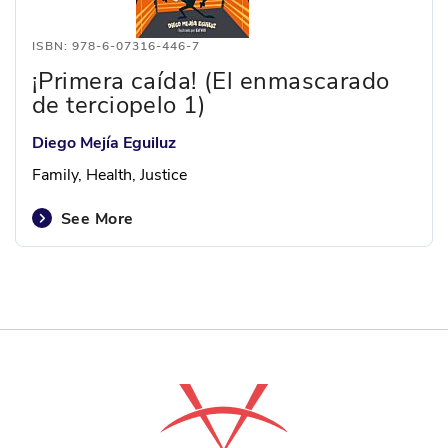
ISBN: 978-6-07316-446-7
¡Primera caída! (El enmascarado
de terciopelo 1)
Diego Mejía Eguiluz
Family, Health, Justice
See More