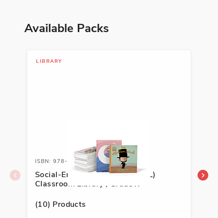
Available Packs
LIBRARY
LIB
ISBN: 978-1-54339-074-2
ISB
Social-Emotional Learning (SEL)
Soc
Classroom Library , Grade K
Cla
(10) Products
(10