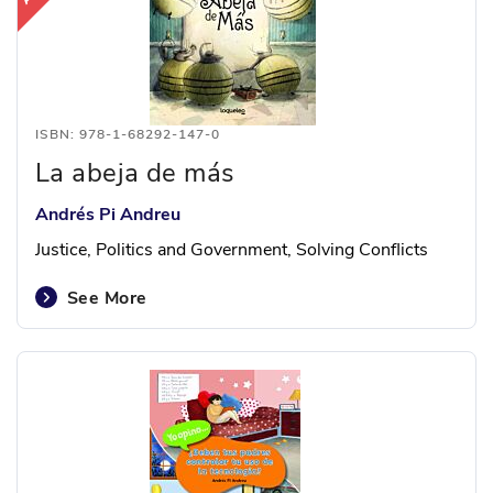
ISBN: 978-1-68292-147-0
La abeja de más
Andrés Pi Andreu
Justice, Politics and Government, Solving Conflicts
See More