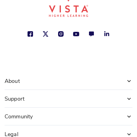
About
Support
Community
Legal