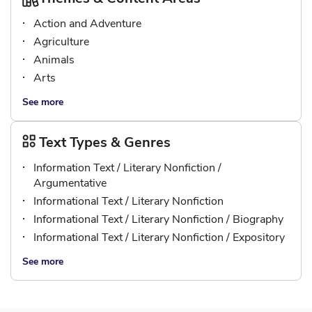
Action and Adventure
Agriculture
Animals
Arts
See more
Text Types & Genres
Information Text / Literary Nonfiction /
Argumentative
Informational Text / Literary Nonfiction
Informational Text / Literary Nonfiction / Biography
Informational Text / Literary Nonfiction / Expository
See more