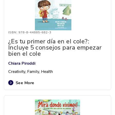
ISBN: 978-8-44885-682-3
¿Es tu primer día en el cole?:
Incluye 5 consejos para empezar
bien el cole
Chiara Piroddi
Creativity, Family, Health
See More