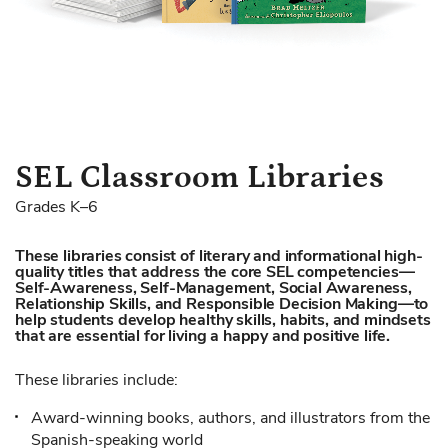
Skip
SEL Classroom Libraries
to
Grades K–6
the
beginning
These libraries consist of literary and informational high-
of
quality titles that address the core SEL competencies—
the
Self-Awareness, Self-Management, Social Awareness,
images
Relationship Skills, and Responsible Decision Making—to
help students develop healthy skills, habits, and mindsets
gallery
that are essential for living a happy and positive life.
These libraries include:
Award-winning books, authors, and illustrators from the
Spanish-speaking world