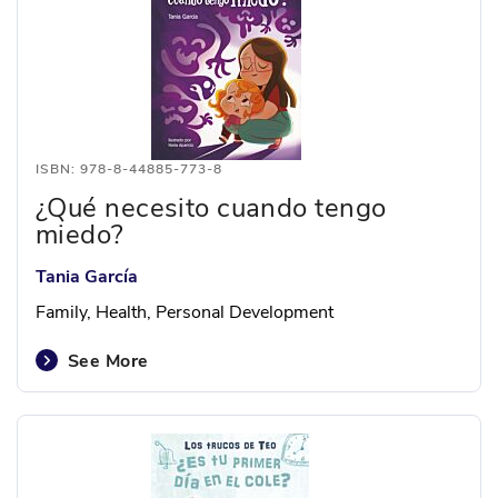
ISBN: 978-8-44885-773-8
¿Qué necesito cuando tengo
miedo?
Tania García
Family, Health, Personal Development
See More