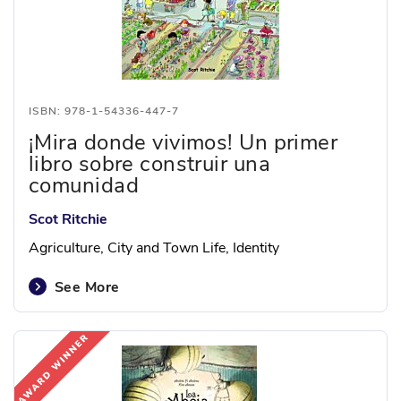
ISBN: 978-1-54336-447-7
¡Mira donde vivimos! Un primer
libro sobre construir una
comunidad
Scot Ritchie
Agriculture, City and Town Life, Identity
See More