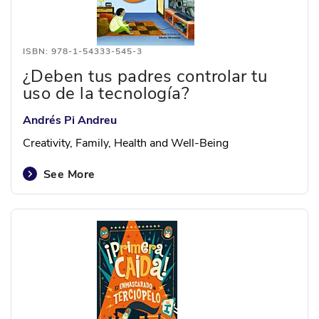
ISBN: 978-1-54333-545-3
¿Deben tus padres controlar tu
uso de la tecnología?
Andrés Pi Andreu
Creativity, Family, Health and Well-Being
See More