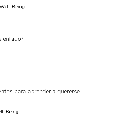
d Well-Being
e enfado?
uentos para aprender a quererse
o
ell-Being