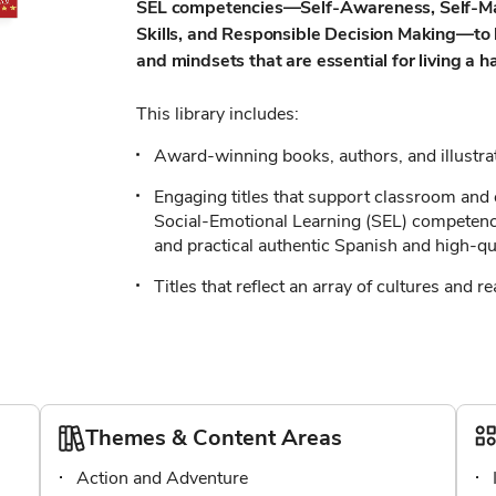
SEL competencies—Self-Awareness, Self-Ma
Skills, and Responsible Decision Making—to h
and mindsets that are essential for living a h
This library includes:
Award-winning books, authors, and illustr
Engaging titles that support classroom and 
Social-Emotional Learning (SEL) competencie
and practical authentic Spanish and high-qua
Titles that reflect an array of cultures and re
Themes & Content Areas
Action and Adventure