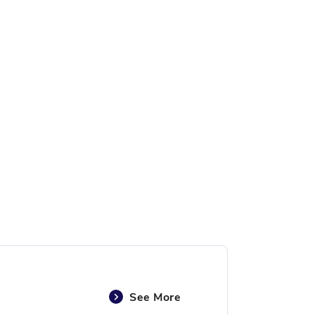
See More