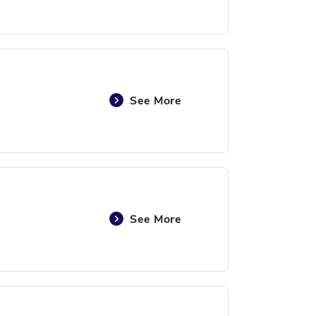
See More
See More