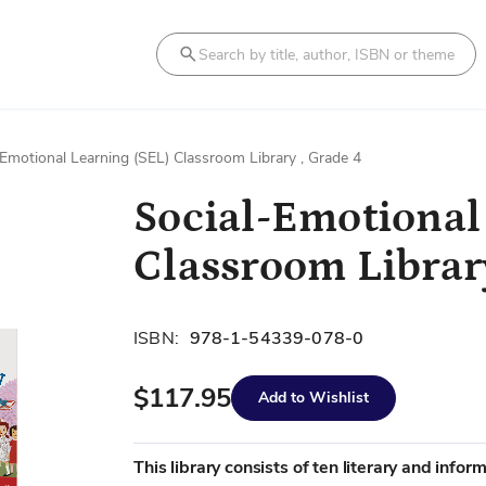
Search
-Emotional Learning (SEL) Classroom Library , Grade 4
Social-Emotional
Classroom Library
ISBN:
978-1-54339-078-0
$117.95
Add to Wishlist
This library consists of ten literary and infor