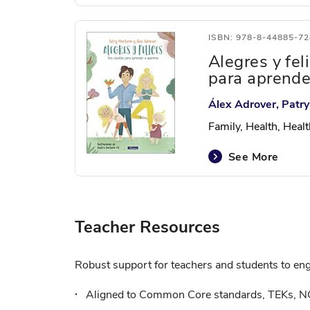
ISBN: 978-8-44885-72
Alegres y fel
para aprende
Álex Adrover, Patr
Family, Health, Heal
See More
Teacher Resources
Robust support for teachers and students to enga
Aligned to Common Core standards, TEKs, N