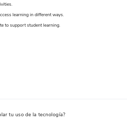
vities.
ccess learning in different ways.
e to support student learning.
lar tu uso de la tecnología?