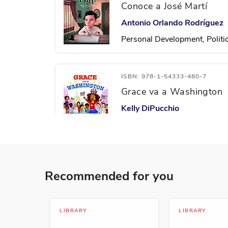
Conoce a José Martí
Antonio Orlando Rodríguez
Personal Development, Politi
ISBN: 978-1-54333-480-7
Grace va a Washington
Kelly DiPucchio
Growing Up, Leadership and 
ISBN: 978-1-54333-004-5
Recommended for you
La cabeza inconforme
Andrés Pi Andreu
Animals, Humor, Personal D
LIBRARY
LIBRARY