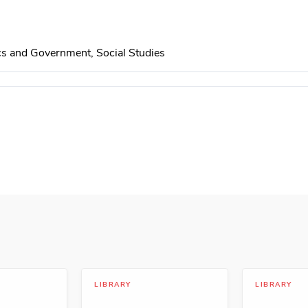
cs and Government, Social Studies
Teamwork, Politics and Government
evelopment
LIBRARY
LIBRARY