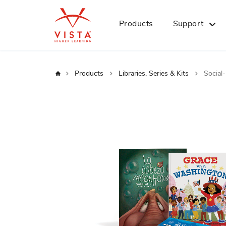
Products
Support
Home
Products
Libraries, Series & Kits
Social
Skip
to
the
end
of
the
images
gallery