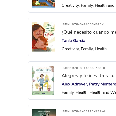
Creativity, Family, Health an
ISBN: 978-8-44885-545-1
¿Qué necesito cuando m
Tania García
Creativity, Family, Health
ISBN: 978-8-44885-728-8
Alegres y felices: tres c
Álex Adrover, Patry Monter
Family, Health, Health and W
ISBN: 978-1-63113-931-4