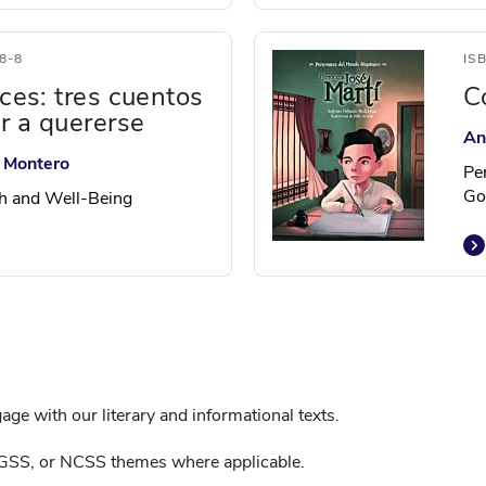
8-8
IS
ices: tres cuentos
C
r a quererse
An
y Montero
Pe
Go
th and Well-Being
ge with our literary and informational texts.
GSS, or NCSS themes where applicable.