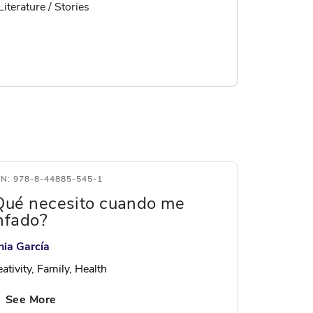
Literature / Stories
BN: 978-8-44885-545-1
Qué necesito cuando me
nfado?
nia García
ativity, Family, Health
See More