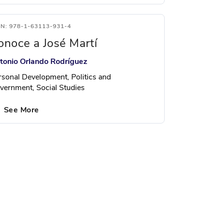
BN: 978-1-63113-931-4
onoce a José Martí
tonio Orlando Rodríguez
rsonal Development, Politics and
vernment, Social Studies
See More