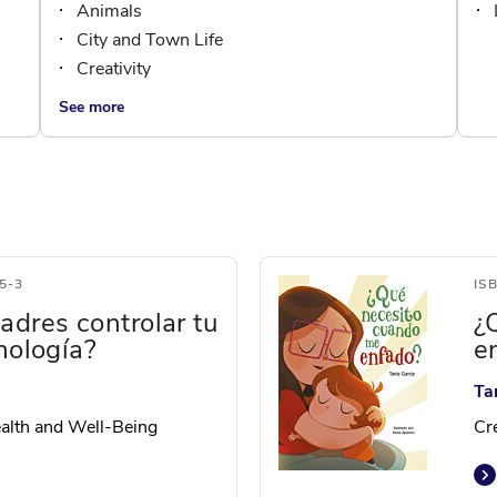
Animals
City and Town Life
Creativity
See more
5-3
IS
adres controlar tu
¿
nología?
e
Ta
Health and Well-Being
Cre