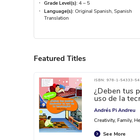
Grade Level(s)
: 4 – 5
Language(s)
: Original Spanish, Spanish
Translation
Featured Titles
ISBN: 978-1-54333-54
¿Deben tus p
uso de la tec
Andrés Pi Andreu
Creativity, Family, 
See More