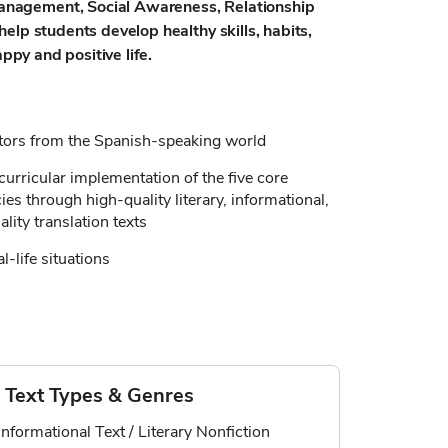
nagement, Social Awareness, Relationship
elp students develop healthy skills, habits,
appy and positive life.
ators from the Spanish-speaking world
curricular implementation of the five core
s through high-quality literary, informational,
lity translation texts
al-life situations
Text Types & Genres
Informational Text / Literary Nonfiction