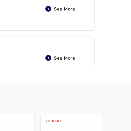
See More
See More
See More
LIBRARY
LIBRARY