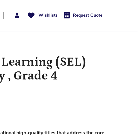
Wishlists
Request Quote
 Learning (SEL)
 , Grade 4
mational high-quality titles that address the core