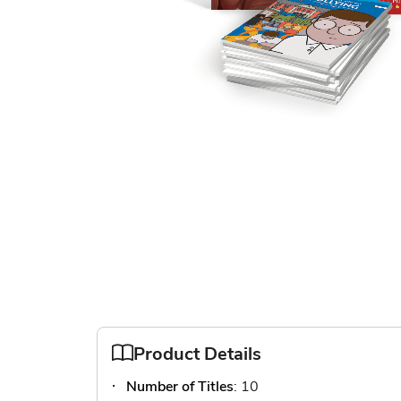
Skip
to
the
beginning
of
the
images
gallery
Product Details
Number of Titles
: 10