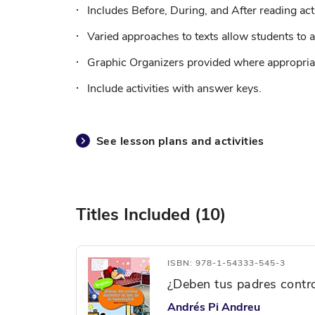
Includes Before, During, and After reading acti
Varied approaches to texts allow students to a
Graphic Organizers provided where appropriat
Include activities with answer keys.
See lesson plans and activities
Titles Included (10)
ISBN: 978-1-54333-545-3
¿Deben tus padres contro
Andrés Pi Andreu