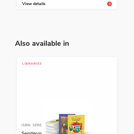
View details
Vie
Also available in
LIBRARIES
ISBN: SENDENRICHLIB
Senderos Enrichment Library