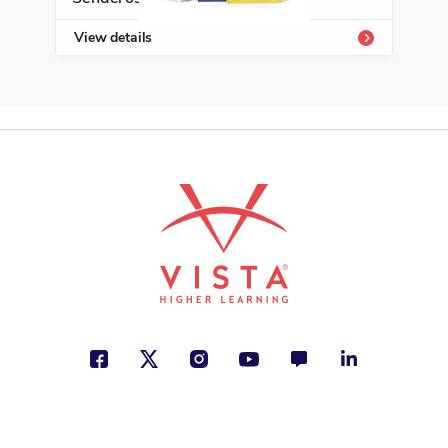
View details