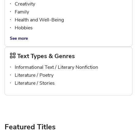
Creativity
Family
Health and Well-Being
Hobbies
See more
Text Types & Genres
Informational Text / Literary Nonfiction
Literature / Poetry
Literature / Stories
Featured Titles