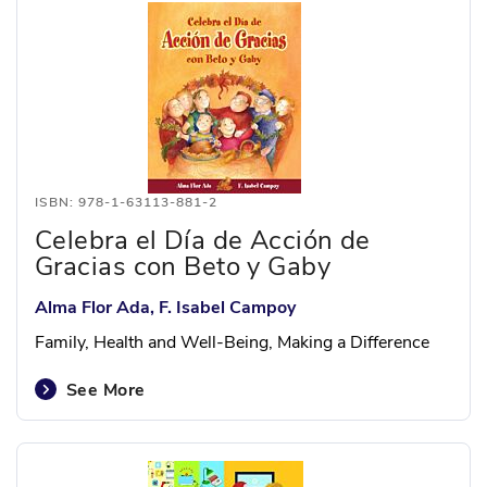
ISBN: 978-1-63113-881-2
Celebra el Día de Acción de
Gracias con Beto y Gaby
Alma Flor Ada, F. Isabel Campoy
Family, Health and Well-Being, Making a Difference
See More