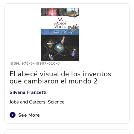
ISBN: 978-8-49907-010-0
El abecé visual de los inventos
que cambiaron el mundo 2
Silvana Franzetti
Jobs and Careers, Science
See More