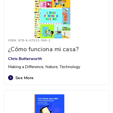
ISBN: 978-6-07013-360-2
¿Cómo funciona mi casa?
Chris Butterworth
Making a Difference, Nature, Technology
See More