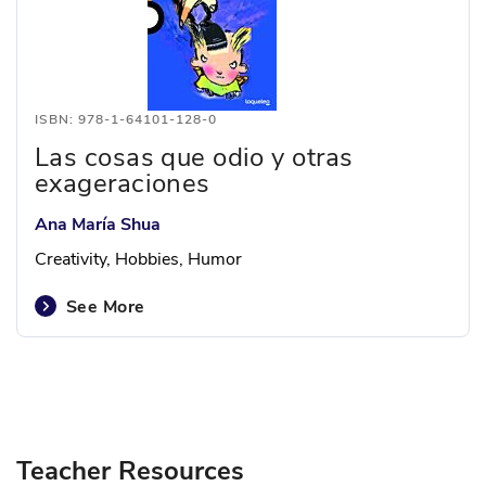
ISBN: 978-1-64101-128-0
Las cosas que odio y otras
exageraciones
Ana María Shua
Creativity, Hobbies, Humor
See More
Teacher Resources