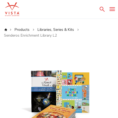
Sear
Home
Products
Libraries, Series & Kits
Senderos Enrichment Library L2
Skip
to
the
end
of
the
images
gallery