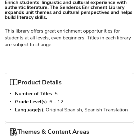
Enrich students’ linguistic and cultural experience with
authentic literature. The Senderos Enrichment Library
expands unit themes and cultural perspectives and helps
build literacy skills.
This library offers great enrichment opportunities for
students at all levels, even beginners. Titles in each library
are subject to change.
Product Details
Number of Titles
: 5
Grade Level(s)
: 6 – 12
Language(s)
: Original Spanish, Spanish Translation
Themes & Content Areas