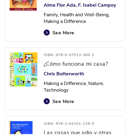
Alma Flor Ada, F. Isabel Campoy
Family, Health and Well-Being,
Making a Difference
See More
ISBN: 978-6-07013-360-2
¿Cómo funciona mi casa?
Chris Butterworth
Making a Difference, Nature,
Technology
See More
ISBN: 978-1-64101-128-0
Las cosas que odio y otras