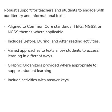
Robust support for teachers and students to engage with
our literary and informational texts.
Aligned to Common Core standards, TEKs, NGSS, or
NCSS themes where applicable.
Includes Before, During, and After reading activities.
Varied approaches to texts allow students to access
learning in different ways.
Graphic Organizers provided where appropriate to
support student learning.
Include activities with answer keys.