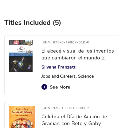
Titles Included (5)
ISBN: 978-8-49907-010-0
El abecé visual de los inventos
que cambiaron el mundo 2
Silvana Franzetti
Jobs and Careers, Science
See More
ISBN: 978-1-63113-881-2
Celebra el Día de Acción de
Gracias con Beto y Gaby