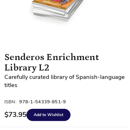
Skip
Senderos Enrichment
to
Library L2
the
beginning
Carefully curated library of Spanish-language
of
titles
the
images
gallery
ISBN:
978-1-54339-851-9
$73.95
Add to Wishlist