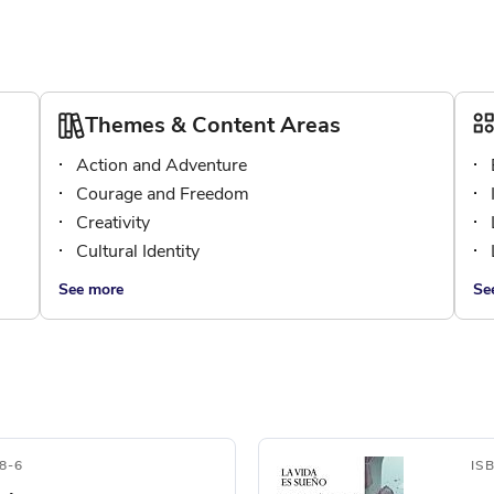
Themes & Content Areas
Action and Adventure
Courage and Freedom
Creativity
Cultural Identity
See more
Se
8-6
IS