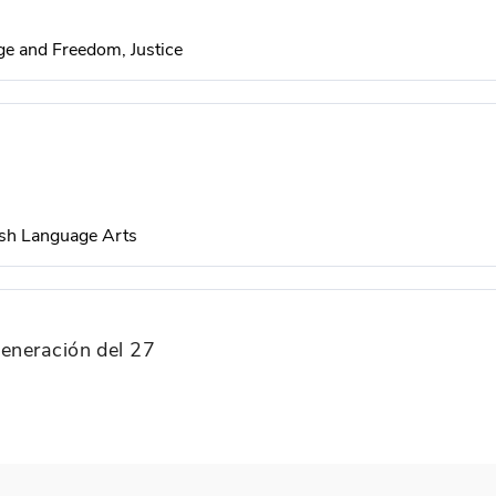
e and Freedom, Justice
sh Language Arts
generación del 27
Development