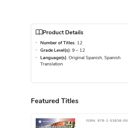
Product Details
Number of Titles
: 12
Grade Level(s)
: 9 – 12
Language(s)
: Original Spanish, Spanish
Translation
Featured Titles
ISBN: 978-1-53838-00