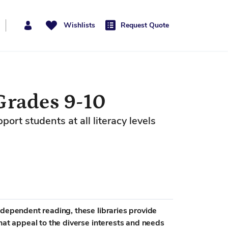
Wishlists
Request Quote
Grades 9-10
rt students at all literacy levels
ndependent reading, these libraries provide
hat appeal to the diverse interests and needs