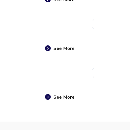
See More
See More