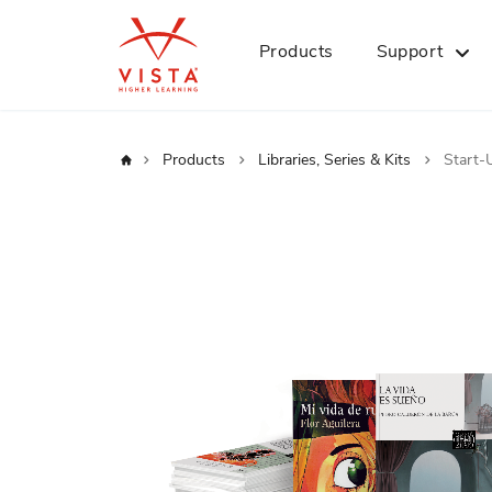
Products
Support
Home
Products
Libraries, Series & Kits
Start-
Skip
to
the
end
of
the
images
gallery