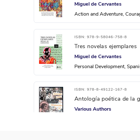
Miguel de Cervantes
Action and Adventure, Courag
ISBN: 978-9-58046-758-8
Tres novelas ejemplares
Miguel de Cervantes
Personal Development, Spani
ISBN: 978-8-49122-167-8
Antología poética de la 
Various Authors
Freedom, Justice, Personal 