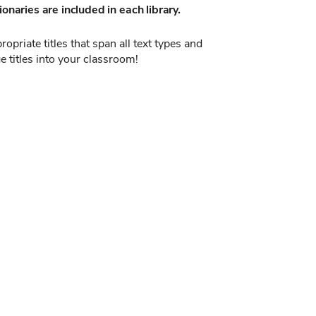
onaries are included in each library.
opriate titles that span all text types and
e titles into your classroom!