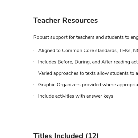
Teacher Resources
Robust support for teachers and students to enga
Aligned to Common Core standards, TEKs, N
Includes Before, During, and After reading acti
Varied approaches to texts allow students to a
Graphic Organizers provided where appropriat
Include activities with answer keys.
Titles Included (12)