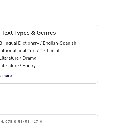
Text Types & Genres
Bilingual Dictionary / English-Spanish
Informational Text / Technical
Literature / Drama
Literature / Poetry
e more
BN: 978-9-58453-417-0