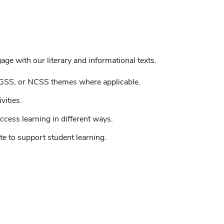
ge with our literary and informational texts.
GSS, or NCSS themes where applicable.
vities.
ccess learning in different ways.
e to support student learning.