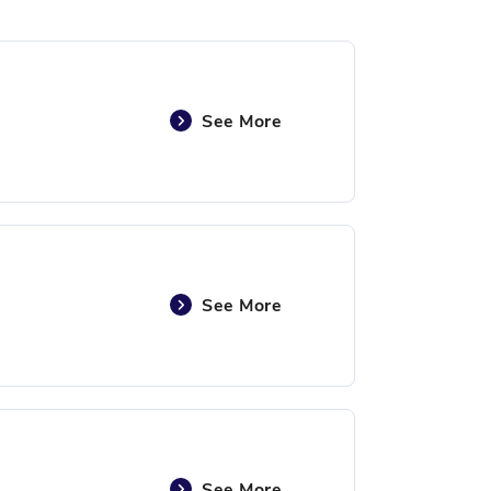
See More
See More
See More