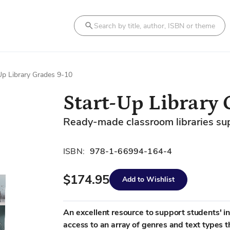
Search
Up Library Grades 9-10
Start-Up Library 
Ready-made classroom libraries suppo
ISBN:
978-1-66994-164-4
$174.95
Add to Wishlist
An excellent resource to support students' i
access to an array of genres and text types t