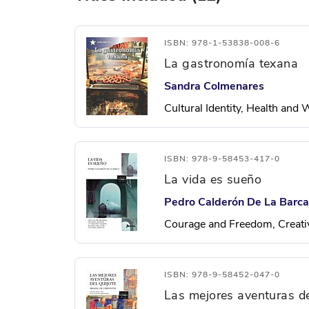
ISBN: 978-1-53838-008-6
La gastronomía texana
Sandra Colmenares
Cultural Identity, Health and
ISBN: 978-9-58453-417-0
La vida es sueño
Pedro Calderón De La Barca
Courage and Freedom, Creati
ISBN: 978-9-58452-047-0
Las mejores aventuras de