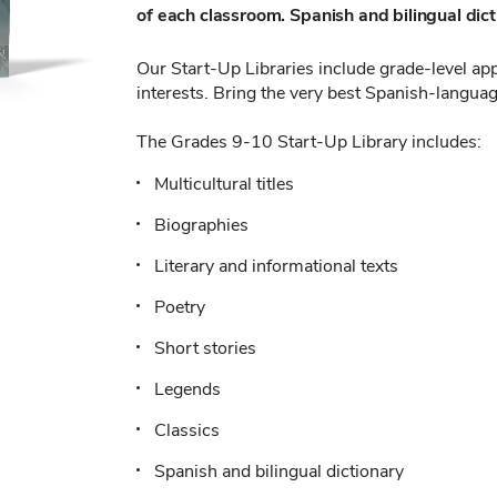
of each classroom. Spanish and bilingual dicti
Our Start-Up Libraries include grade-level appr
interests. Bring the very best Spanish-languag
The Grades 9-10 Start-Up Library includes:
Multicultural titles
Biographies
Literary and informational texts
Poetry
Short stories
Legends
Classics
Spanish and bilingual dictionary