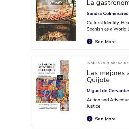
La gastronom
Sandra Colmenares
Cultural Identity, He
Spanish as a World
See More
ISBN: 978-9-58452-04
Las mejores 
Quijote
Miguel de Cervante
Action and Adventur
Justice
See More