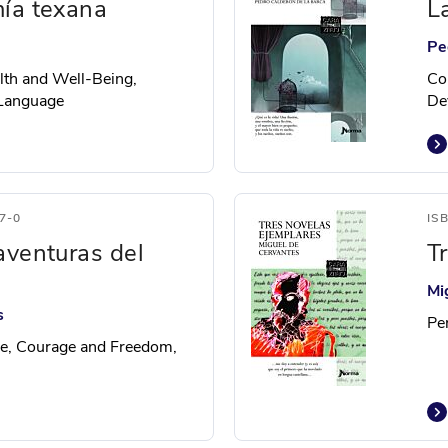
ía texana
L
Pe
alth and Well-Being,
Co
 Language
De
7-0
IS
aventuras del
T
Mi
s
Pe
e, Courage and Freedom,