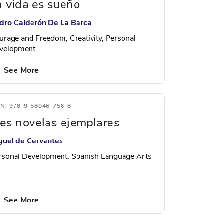
a vida es sueño
dro Calderón De La Barca
urage and Freedom, Creativity, Personal
velopment
See More
BN: 978-9-58046-758-8
res novelas ejemplares
guel de Cervantes
rsonal Development, Spanish Language Arts
See More