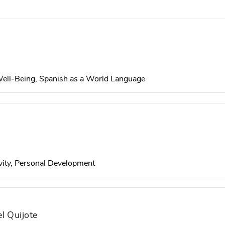
 Well-Being, Spanish as a World Language
vity, Personal Development
l Quijote