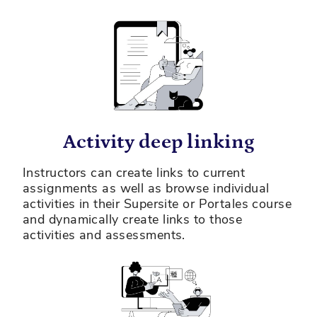
Activity deep linking
Instructors can create links to current
assignments as well as browse individual
activities in their Supersite or Portales course
and dynamically create links to those
activities and assessments.