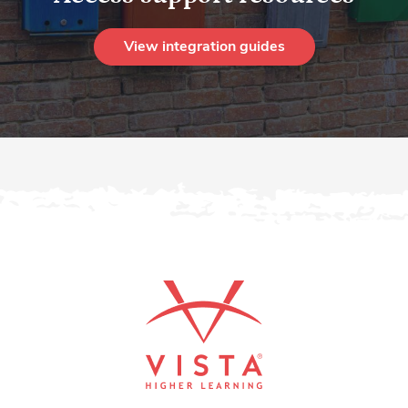
View integration guides