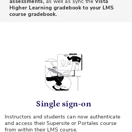
assessments,
as well as sync the
Vista
Higher Learning gradebook to your LMS
course gradebook.
Single sign-on
Instructors and students can now authenticate
and access their Supersite or Portales course
from within their LMS course.