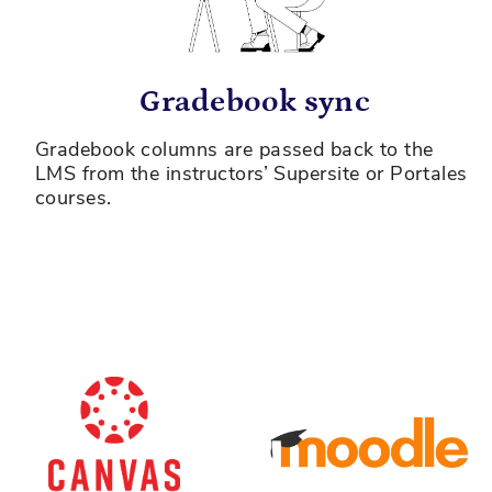
Gradebook sync
Gradebook columns are passed back to the
LMS from the instructors’ Supersite or Portales
courses.