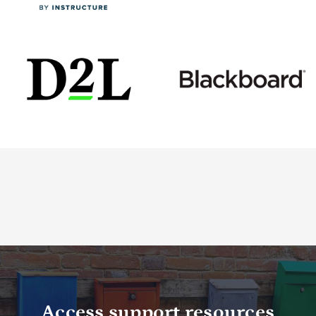
Access support resources