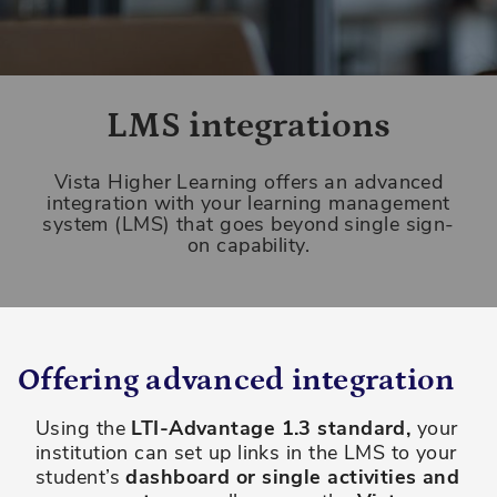
LMS integrations
Vista Higher Learning offers an advanced
integration with your learning management
system (LMS) that goes beyond single sign-
on capability.
Offering advanced integration
Using the
LTI-Advantage 1.3 standard,
your
institution can set up links in the LMS to your
student’s
dashboard or single activities and