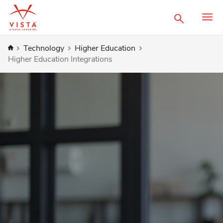
Search
Home
Technology
Higher Education
Higher Education Integrations