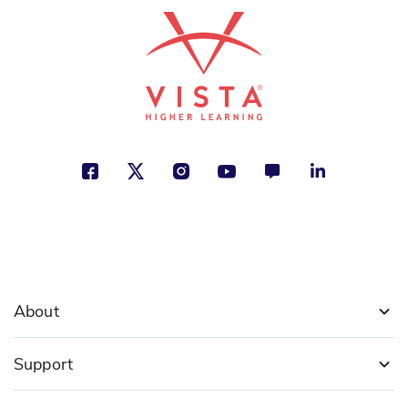
Courage and Freedom, Making a
Difference, Nature
See More
ISBN: 978-1-54339-539-6
El oso cansado
Concha López Narváez
Animals, Health and Well-Being,
Personal Development
See More
About
ISBN: 978-1-64101-319-2
Support
Tiburones sorprendentes
Nicola Davies