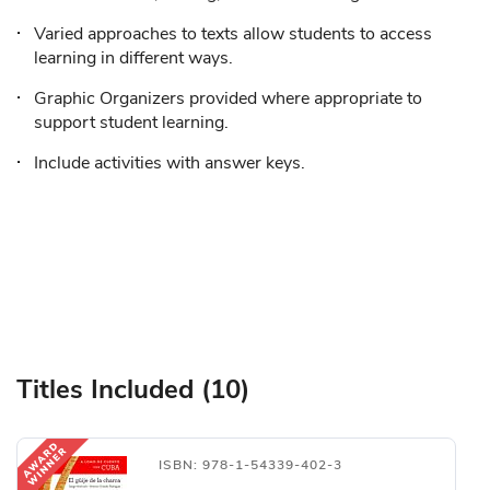
Varied approaches to texts allow students to access
learning in different ways.
Graphic Organizers provided where appropriate to
support student learning.
Include activities with answer keys.
Titles Included (10)
ISBN: 978-1-54339-402-3