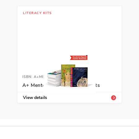
Hobbies
LITERACY KITS
See More
ISBN: 978-6-07012-998-8
Pepito y la calle más aburrida
del mundo
José Ignacio Valenzuela
City and Town Life, Spanish
ISBN: A+MENTORKIT
Language Arts
A+ Mentor Texts for Writing Kits
See More
View details
ISBN: 978-6-07013-328-2
La princesa del agua
Susan Verde