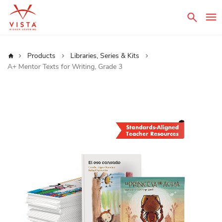
Sear
Home
Products
Libraries, Series & Kits
A+ Mentor Texts for Writing, Grade 3
Skip
to
the
end
of
the
images
gallery