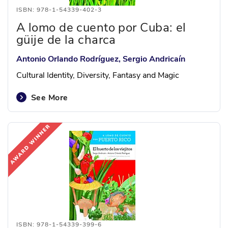
ISBN: 978-1-54339-402-3
A lomo de cuento por Cuba: el
güije de la charca
Antonio Orlando Rodríguez, Sergio Andricaín
Cultural Identity, Diversity, Fantasy and Magic
See More
ISBN: 978-1-54339-399-6