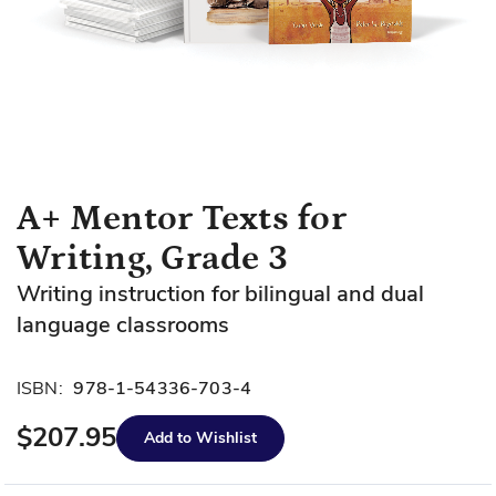
Skip
A+ Mentor Texts for
to
Writing, Grade 3
the
beginning
Writing instruction for bilingual and dual
of
language classrooms
the
images
gallery
ISBN:
978-1-54336-703-4
$207.95
Add to Wishlist