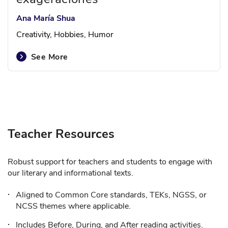
Ana María Shua
Creativity, Hobbies, Humor
See More
Teacher Resources
Robust support for teachers and students to engage with
our literary and informational texts.
Aligned to Common Core standards, TEKs, NGSS, or
NCSS themes where applicable.
Includes Before, During, and After reading activities.