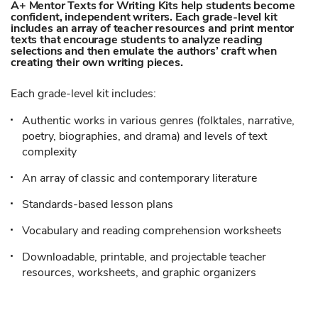
A+ Mentor Texts for Writing Kits help students become
confident, independent writers. Each grade-level kit
includes an array of teacher resources and print mentor
texts that encourage students to analyze reading
selections and then emulate the authors’ craft when
creating their own writing pieces.
Each grade-level kit includes:
Authentic works in various genres (folktales, narrative,
poetry, biographies, and drama) and levels of text
complexity
An array of classic and contemporary literature
Standards-based lesson plans
Vocabulary and reading comprehension worksheets
Downloadable, printable, and projectable teacher
resources, worksheets, and graphic organizers