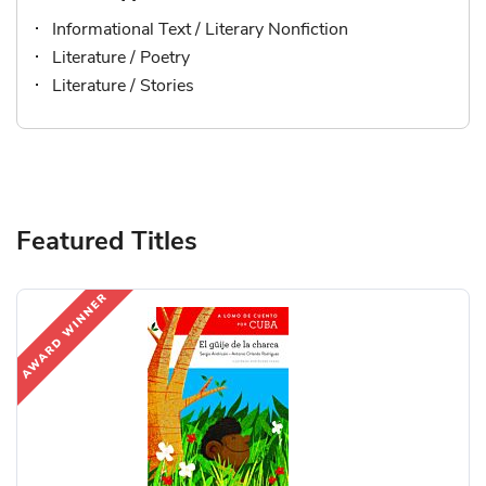
Informational Text / Literary Nonfiction
Literature / Poetry
Literature / Stories
Featured Titles