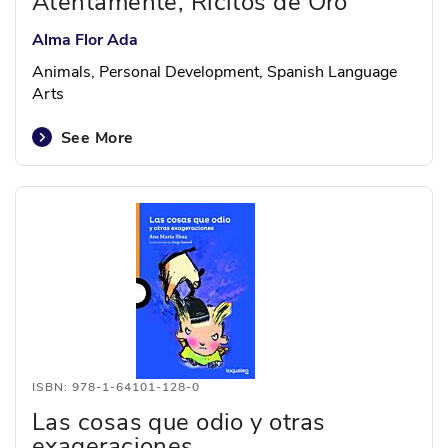
Atentamente, Ricitos de Oro
Alma Flor Ada
Animals, Personal Development, Spanish Language
Arts
See More
ISBN: 978-1-64101-128-0
Las cosas que odio y otras
exageraciones