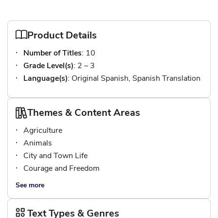
Product Details
Number of Titles
: 10
Grade Level(s)
: 2 – 3
Language(s)
: Original Spanish, Spanish Translation
Themes & Content Areas
Agriculture
Animals
City and Town Life
Courage and Freedom
See more
Text Types & Genres