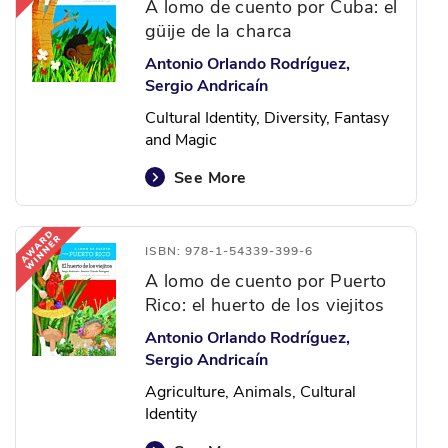
A lomo de cuento por Cuba: el
güije de la charca
Antonio Orlando Rodríguez,
Sergio Andricaín
Cultural Identity, Diversity, Fantasy
and Magic
See More
ISBN: 978-1-54339-399-6
A lomo de cuento por Puerto
Rico: el huerto de los viejitos
Antonio Orlando Rodríguez,
Sergio Andricaín
Agriculture, Animals, Cultural
Identity