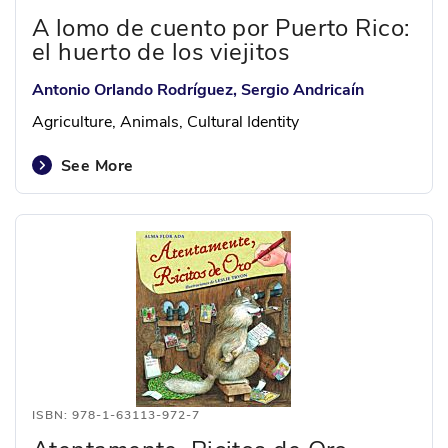
A lomo de cuento por Puerto Rico:
el huerto de los viejitos
Antonio Orlando Rodríguez, Sergio Andricaín
Agriculture, Animals, Cultural Identity
See More
ISBN: 978-1-63113-972-7