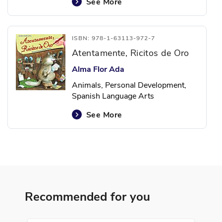
See More
ISBN: 978-1-63113-972-7
Atentamente, Ricitos de Oro
Alma Flor Ada
Animals, Personal Development,
Spanish Language Arts
See More
ISBN: 978-1-64101-128-0
Las cosas que odio y otras
exageraciones
Recommended for you
Ana María Shua
Creativity, Hobbies, Humor