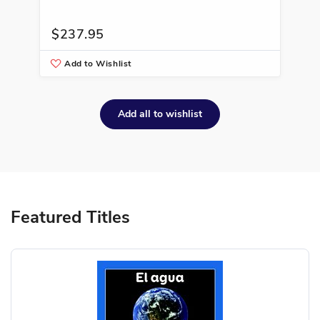
$237.95
$2
Add to Wishlist
A
Add all to wishlist
Featured Titles