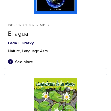
ISBN: 978-1-68292-531-7
El agua
Lada J. Kratky
Nature, Language Arts
See More