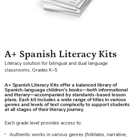
Skip
A+ Spanish Literacy Kits
to
Literacy solution for bilingual and dual language
the
classrooms, Grades K–5
beginning
of
A+ Spanish Literacy Kits offer a balanced library of
the
Spanish-language children’s books—both informational
images
and literary—accompanied by standards-based lesson
gallery
plans. Each kit includes a wide range of titles in various
genres and levels of text complexity to support students
at all stages of their literacy journey.
Each grade level provides access to:
Authentic works in various genres (folktales, narrative,