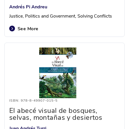
Andrés Pi Andreu
Justice, Politics and Government, Solving Conflicts
See More
ISBN: 978-8-49907-015-5
El abecé visual de bosques,
selvas, montañas y desiertos
Juan Andrés Turri