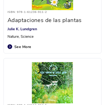
ISBN: 978-1-61236-911-2
Adaptaciones de las plantas
Julie K. Lundgren
Nature, Science
See More