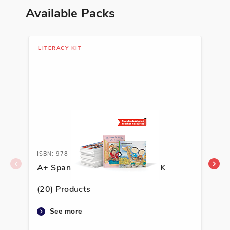
Available Packs
LITERACY KIT
LIT
ISBN: 978-1-62263-592-4A
ISB
A+ Spanish Literacy Kit, Grade K
A+ 
(20) Products
(20
See more