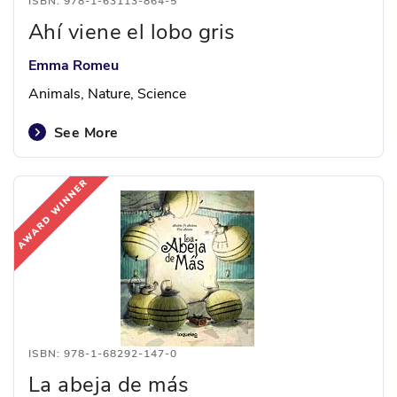
ISBN: 978-1-63113-864-5
Ahí viene el lobo gris
Emma Romeu
Animals, Nature, Science
See More
ISBN: 978-1-68292-147-0
La abeja de más