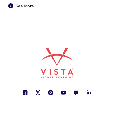
See More