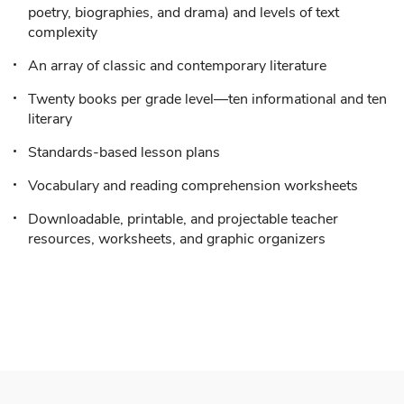
poetry, biographies, and drama) and levels of text
complexity
An array of classic and contemporary literature
Twenty books per grade level—ten informational and ten
literary
Standards-based lesson plans
Vocabulary and reading comprehension worksheets
Downloadable, printable, and projectable teacher
resources, worksheets, and graphic organizers