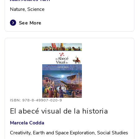
Nature, Science
See More
ISBN: 978-8-49907-020-9
El abecé visual de la historia
Marcela Codda
Creativity, Earth and Space Exploration, Social Studies