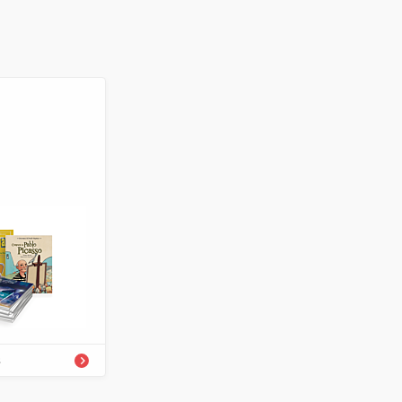
-54334-298-7
Enrichment
s