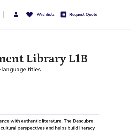
Wishlists
Request Quote
ent Library L1B
-language titles
rience with authentic literature. The Descubre
ultural perspectives and helps build literacy