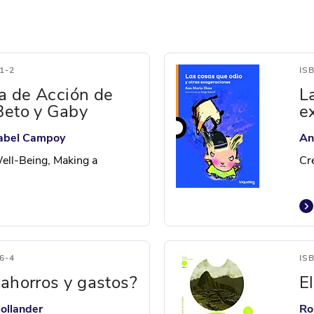
1-2
IS
ía de Acción de
L
Beto y Gaby
e
Isabel Campoy
An
ell-Being, Making a
Cr
6-4
IS
 ahorros y gastos?
E
ollander
Ro