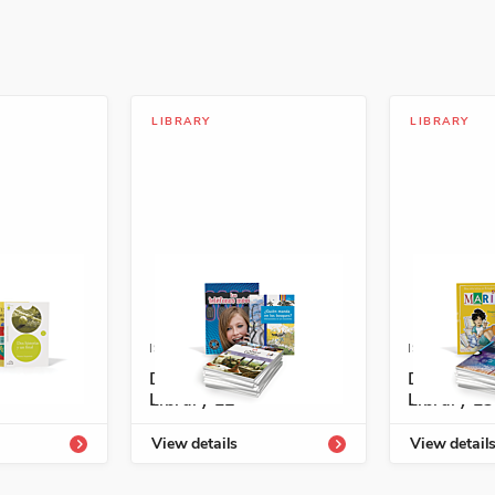
LIBRARY
LIBRARY
4334-190-4
ISBN: 978-1-54334-260-4
ISBN: 978-1
richment
Descubre Enrichment
Descubre 
Library L2
Library L3
View details
View detail