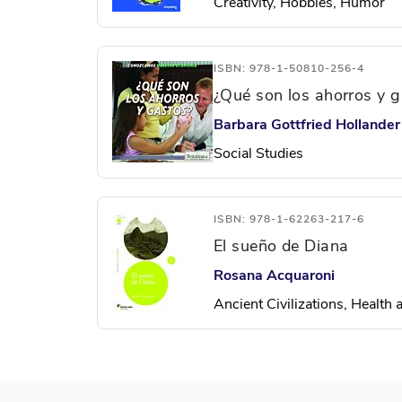
Creativity, Hobbies, Humor
ISBN: 978-1-50810-256-4
¿Qué son los ahorros y 
Barbara Gottfried Hollander
Social Studies
ISBN: 978-1-62263-217-6
El sueño de Diana
Rosana Acquaroni
Ancient Civilizations, Health