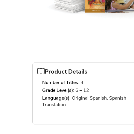
Skip
to
the
Product Details
beginning
Number of Titles
: 4
of
the
Grade Level(s)
: 6 – 12
images
Language(s)
: Original Spanish, Spanish
gallery
Translation