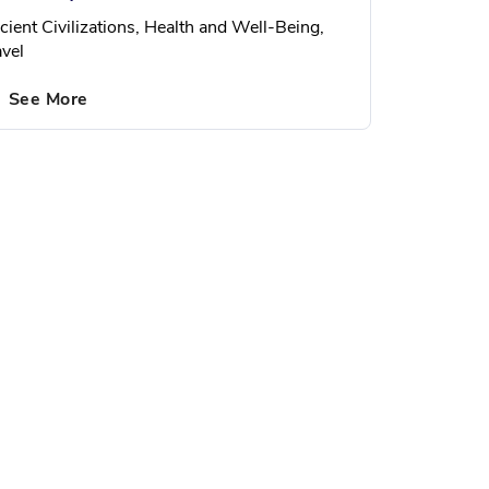
cient Civilizations, Health and Well-Being,
avel
See More