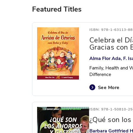
Featured Titles
ISBN: 978-1-63113-88
Celebra el D
Gracias con 
Alma Flor Ada, F. 
Family, Health and W
Difference
See More
ISBN: 978-1-50810-25
¿Qué son los
Barbara Gottfried H