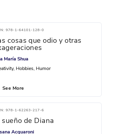
BN: 978-1-64101-128-0
as cosas que odio y otras
xageraciones
a María Shua
eativity, Hobbies, Humor
See More
BN: 978-1-62263-217-6
l sueño de Diana
sana Acquaroni