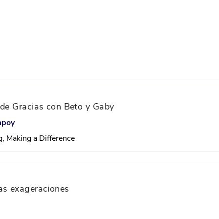
 de Gracias con Beto y Gaby
mpoy
g, Making a Difference
ras exageraciones