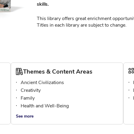
skills.
This library offers great enrichment opportunit
Titles in each library are subject to change.
Themes & Content Areas
Ancient Civilizations
Creativity
Family
Health and Well-Being
See more