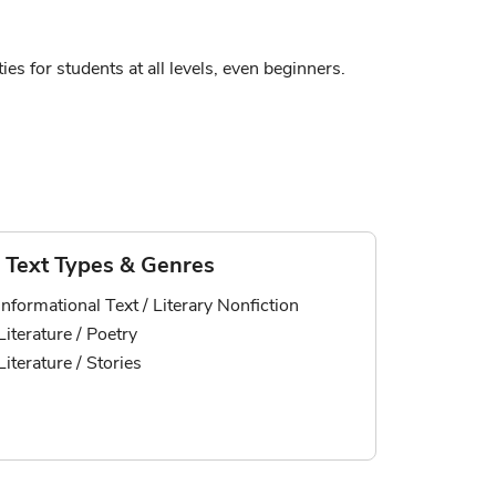
ies for students at all levels, even beginners.
Text Types & Genres
Informational Text / Literary Nonfiction
Literature / Poetry
Literature / Stories