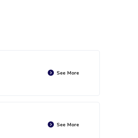
See More
See More