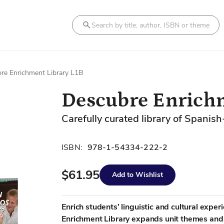
Search
re Enrichment Library L1B
Descubre Enrichm
Carefully curated library of Spanish
ISBN:
978-1-54334-222-2
$61.95
Add to Wishlist
Enrich students’ linguistic and cultural expe
Enrichment Library expands unit themes and c