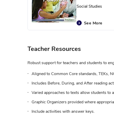
Social Studies
See More
Teacher Resources
Robust support for teachers and students to enga
Aligned to Common Core standards, TEKs, N
Includes Before, During, and After reading acti
Varied approaches to texts allow students to a
Graphic Organizers provided where appropriat
Include activities with answer keys.