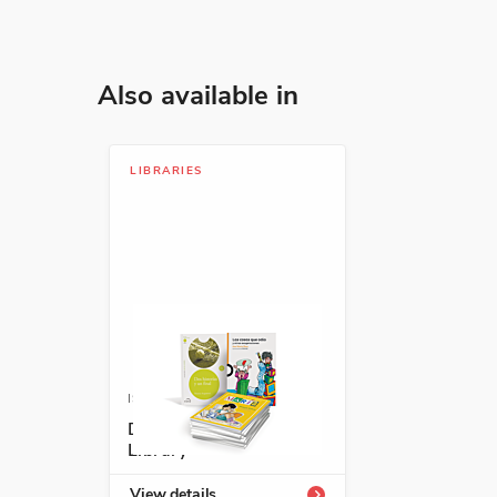
Also available in
LIBRARIES
ISBN: DESENRICHLIB
Descubre Enrichment
Library
View details