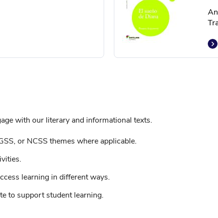
An
Tr
ge with our literary and informational texts.
GSS, or NCSS themes where applicable.
vities.
ccess learning in different ways.
e to support student learning.