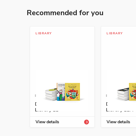
Recommended for you
LIBRARY
LIBRARY
ISBN: 978-1-54334-152-2
ISBN: 978-1-5
Descubre Enrichment
Descubre En
Library L1
Library L1A
View details
View details