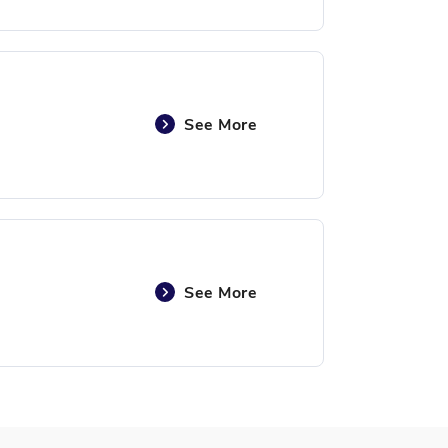
See More
See More