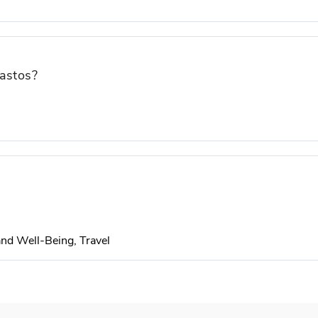
gastos?
 and Well-Being, Travel