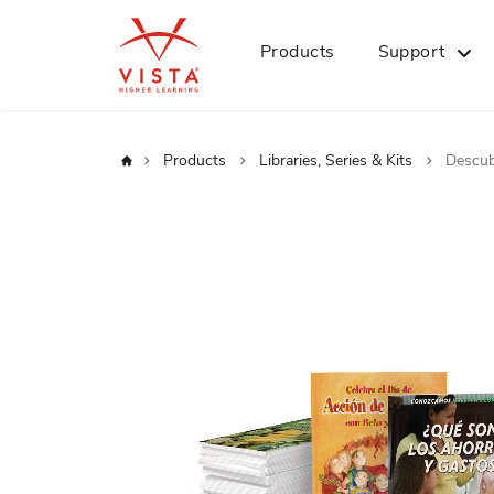
Products
Support
Home
Products
Libraries, Series & Kits
Descub
Skip
to
the
end
of
the
images
gallery