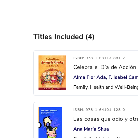
Titles Included (4)
ISBN: 978-1-63113-881-2
Celebra el Día de Acción
Alma Flor Ada, F. Isabel Ca
Family, Health and Well-Bein
ISBN: 978-1-64101-128-0
Las cosas que odio y ot
Ana María Shua