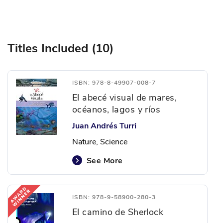
Titles Included (10)
ISBN: 978-8-49907-008-7
El abecé visual de mares,
océanos, lagos y ríos
Juan Andrés Turri
Nature, Science
See More
ISBN: 978-9-58900-280-3
El camino de Sherlock