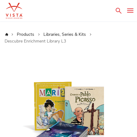
Sear
Home
Products
Libraries, Series & Kits
Descubre Enrichment Library L3
Skip
to
the
end
of
the
images
gallery