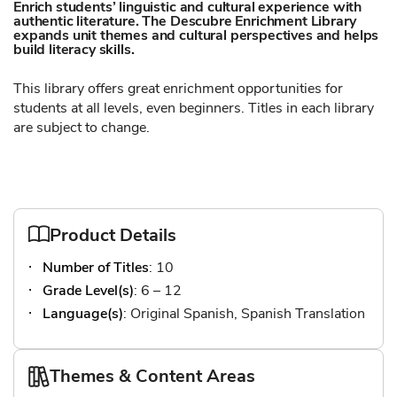
Enrich students’ linguistic and cultural experience with
authentic literature. The Descubre Enrichment Library
expands unit themes and cultural perspectives and helps
build literacy skills.
This library offers great enrichment opportunities for
students at all levels, even beginners. Titles in each library
are subject to change.
Product Details
Number of Titles
: 10
Grade Level(s)
: 6 – 12
Language(s)
: Original Spanish, Spanish Translation
Themes & Content Areas