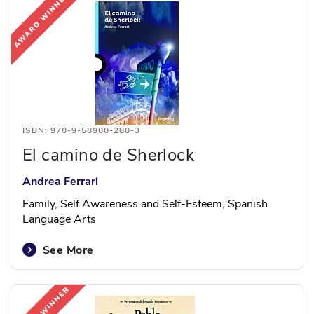
ISBN: 978-9-58900-280-3
El camino de Sherlock
Andrea Ferrari
Family, Self Awareness and Self-Esteem, Spanish
Language Arts
See More