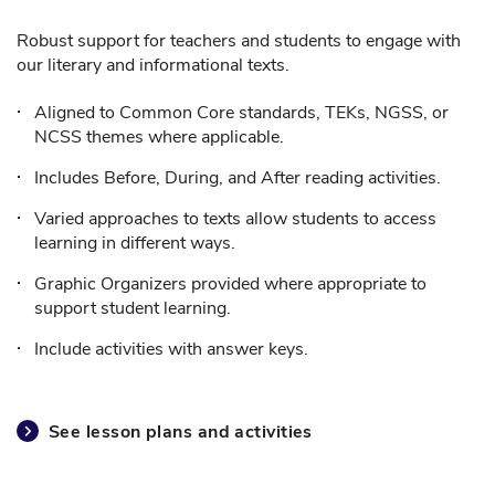
Robust support for teachers and students to engage with
our literary and informational texts.
Aligned to Common Core standards, TEKs, NGSS, or
NCSS themes where applicable.
Includes Before, During, and After reading activities.
Varied approaches to texts allow students to access
learning in different ways.
Graphic Organizers provided where appropriate to
support student learning.
Include activities with answer keys.
See lesson plans and activities