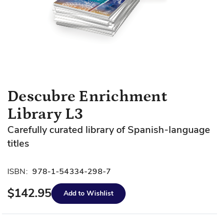
Skip
Descubre Enrichment
to
Library L3
the
beginning
Carefully curated library of Spanish-language
of
titles
the
images
gallery
ISBN:
978-1-54334-298-7
$142.95
Add to Wishlist