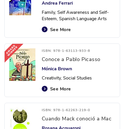
Andrea Ferrari
Family, Self Awareness and Self-
Esteem, Spanish Language Arts
See More
ISBN: 978-1-63113-933-8
Conoce a Pablo Picasso
Mónica Brown
Creativity, Social Studies
See More
ISBN: 978-1-62263-219-0
Cuando Mack conoció a Mac
Rosana Acquaroni