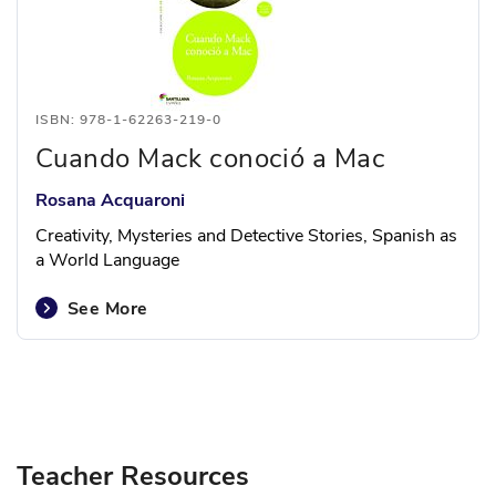
ISBN: 978-1-62263-219-0
Cuando Mack conoció a Mac
Rosana Acquaroni
Creativity, Mysteries and Detective Stories, Spanish as
a World Language
See More
Teacher Resources