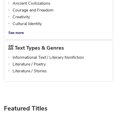
Ancient Civilizations
Courage and Freedom
Creativity
Cultural Identity
See more
Text Types & Genres
Informational Text / Literary Nonfiction
Literature / Poetry
Literature / Stories
Featured Titles