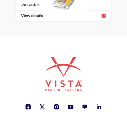
Descubre Enrichment Library
ISBN: 978-1-62263-216-9
View details
Un príncipe para Tess
Rosana Acquaroni
Ancient Civilizations, Health and
Well-Being, Travel
See More
ISBN: 978-1-50810-252-6
¿Qué son los trabajos e
ingresos?
Marcia Amidon Lusted
Jobs and Careers, Social Studies
See More