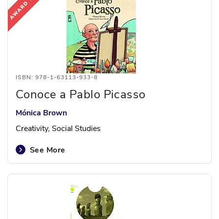
ISBN: 978-1-63113-933-8
Conoce a Pablo Picasso
Mónica Brown
Creativity, Social Studies
See More