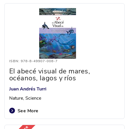
ISBN: 978-8-49907-008-7
El abecé visual de mares,
océanos, lagos y ríos
Juan Andrés Turri
Nature, Science
See More