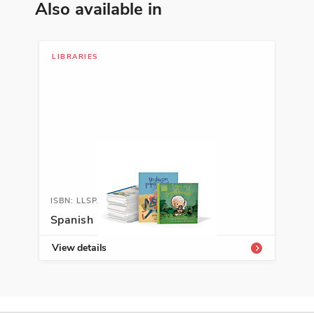
Also available in
ISBN: 978-9-58046-872-1
La asombrosa historia del
LIBRARIES
Viajero de las Estrellas
Jordi Sierra I Fabra
Action and Adventure, Fantasy and
Magic, Spanish Language Arts
See More
ISBN: LLSPALIB
ISBN: 978-9-94219-804-4
Spanish Leveled Libraries
Caminantes del sol
View details
Edna Iturralde
Ancient Civilizations, Personal
Development, Travel