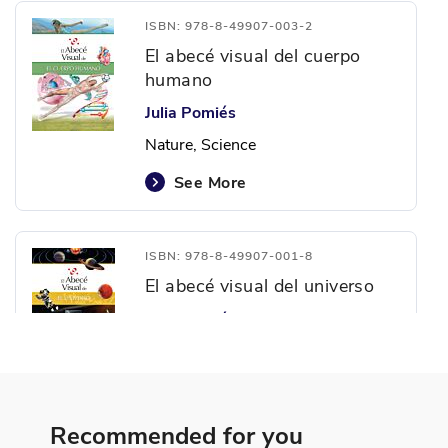
ISBN: 978-8-49907-003-2
El abecé visual del cuerpo
humano
Julia Pomiés
Nature, Science
See More
ISBN: 978-8-49907-001-8
El abecé visual del universo
Juan Andrés Turri
Earth and Space Exploration,
Nature, Science
See More
Recommended for you