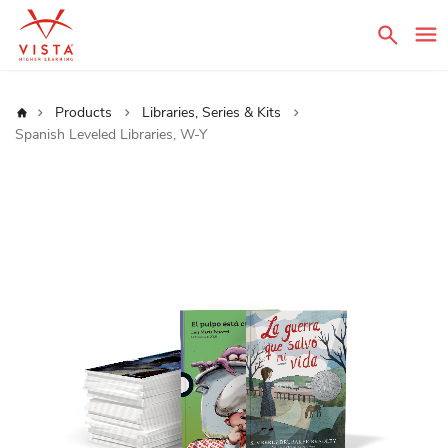
Sear
Home
Products
Libraries, Series & Kits
Spanish Leveled Libraries, W-Y
Skip
to
the
end
of
the
images
gallery