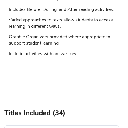
Includes Before, During, and After reading activities.
Varied approaches to texts allow students to access
learning in different ways.
Graphic Organizers provided where appropriate to
support student learning.
Include activities with answer keys.
Titles Included (34)