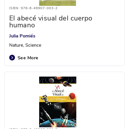
ISBN: 978-8-49907-003-2
El abecé visual del cuerpo
humano
Julia Pomiés
Nature, Science
See More