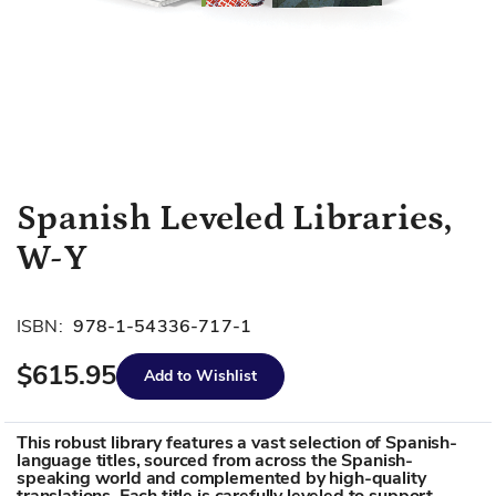
Skip
Spanish Leveled Libraries,
to
W-Y
the
beginning
of
ISBN:
978-1-54336-717-1
the
images
$615.95
Add to Wishlist
gallery
This robust library features a vast selection of Spanish-
language titles, sourced from across the Spanish-
speaking world and complemented by high-quality