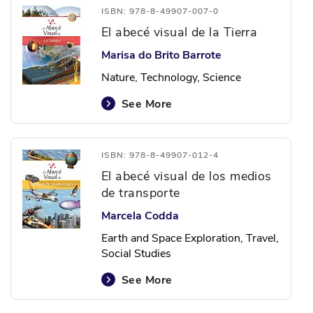
ISBN: 978-8-49907-007-0
El abecé visual de la Tierra
Marisa do Brito Barrote
Nature, Technology, Science
See More
ISBN: 978-8-49907-012-4
El abecé visual de los medios
de transporte
Marcela Codda
Earth and Space Exploration, Travel,
Social Studies
See More