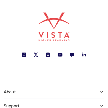
See More
ISBN: 978-9-56152-829-1
Como un salto de campana
Victor Carvajal
Cultural Identity, Family, Social
Studies
See More
ISBN: 978-9-58042-378-2
Cuentos
Oscar Wilde
About
Animals, Fantasy and Magic, Justice
Support
See More