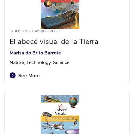
ISBN: 978-8-49907-007-0
El abecé visual de la Tierra
Marisa do Brito Barrote
Nature, Technology, Science
See More