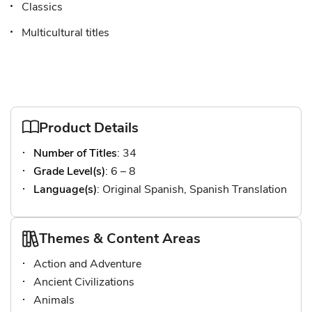
Classics
Multicultural titles
Product Details
Number of Titles
: 34
Grade Level(s)
: 6 – 8
Language(s)
: Original Spanish, Spanish Translation
Themes & Content Areas
Action and Adventure
Ancient Civilizations
Animals