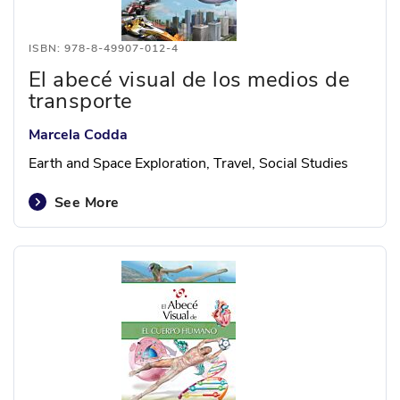
ISBN: 978-8-49907-012-4
El abecé visual de los medios de
transporte
Marcela Codda
Earth and Space Exploration, Travel, Social Studies
See More