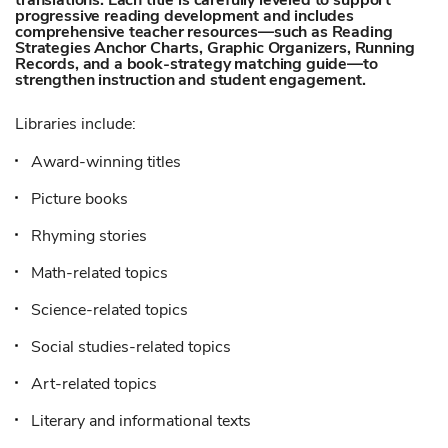
translations. Each title is carefully leveled to support
progressive reading development and includes
comprehensive teacher resources—such as Reading
Strategies Anchor Charts, Graphic Organizers, Running
Records, and a book-strategy matching guide—to
strengthen instruction and student engagement.
Libraries include:
Award-winning titles
Picture books
Rhyming stories
Math-related topics
Science-related topics
Social studies-related topics
Art-related topics
Literary and informational texts