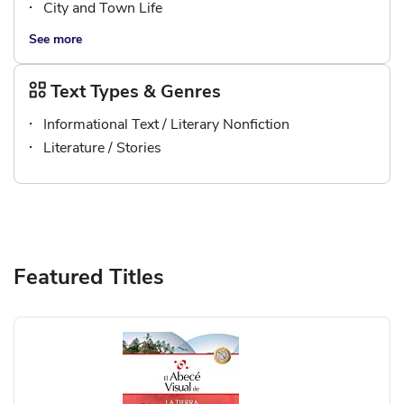
City and Town Life
See more
Text Types & Genres
Informational Text / Literary Nonfiction
Literature / Stories
Featured Titles