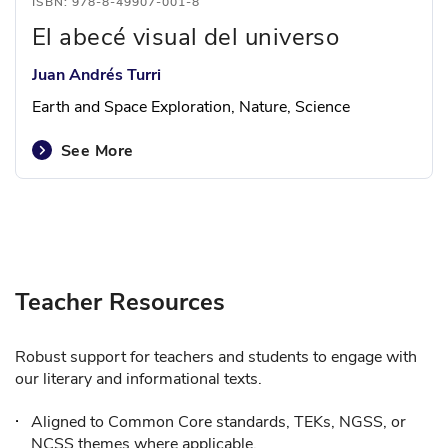
ISBN: 978-8-49907-001-8
El abecé visual del universo
Juan Andrés Turri
Earth and Space Exploration, Nature, Science
See More
Teacher Resources
Robust support for teachers and students to engage with
our literary and informational texts.
Aligned to Common Core standards, TEKs, NGSS, or
NCSS themes where applicable.