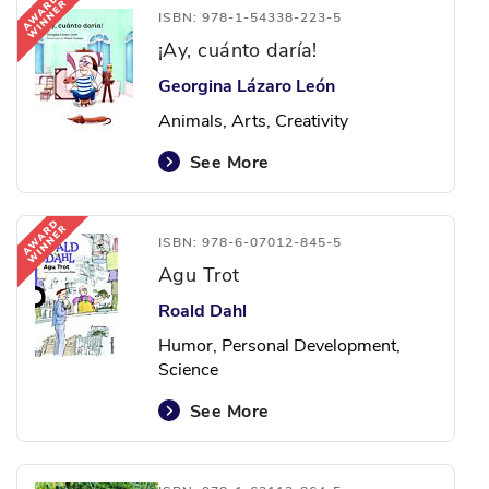
ISBN: 978-1-54338-223-5
¡Ay, cuánto daría!
Georgina Lázaro León
Animals, Arts, Creativity
See More
ISBN: 978-6-07012-845-5
Agu Trot
Roald Dahl
Humor, Personal Development,
Science
See More