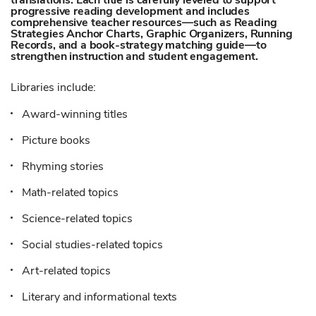
translations. Each title is carefully leveled to support
progressive reading development and includes
comprehensive teacher resources—such as Reading
Strategies Anchor Charts, Graphic Organizers, Running
Records, and a book-strategy matching guide—to
strengthen instruction and student engagement.
Libraries include:
Award-winning titles
Picture books
Rhyming stories
Math-related topics
Science-related topics
Social studies-related topics
Art-related topics
Literary and informational texts