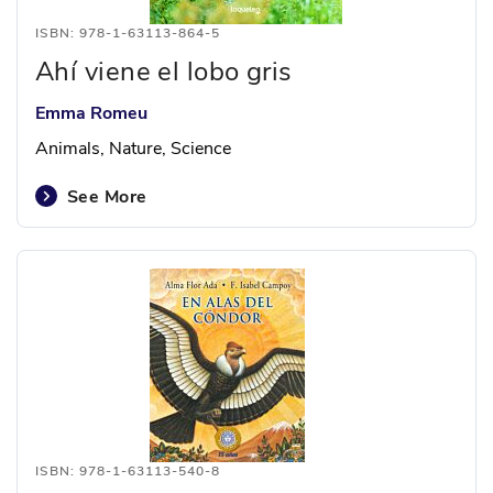
ISBN: 978-1-63113-864-5
Ahí viene el lobo gris
Emma Romeu
Animals, Nature, Science
See More
ISBN: 978-1-63113-540-8