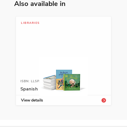
Also available in
ISBN: 978-9-58776-953-1
El árbol solito
Floria Jiménez
LIBRARIES
Leadership and Teamwork, Nature,
Spanish Language Arts
See More
ISBN: 978-1-59437-449-4
Así nace… un árbol
ISBN: LLSPALIB
Claire Llewellyn
Spanish Leveled Libraries
Early Learning Concepts, Nature,
View details
Science
See More