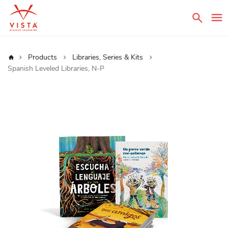
Sear
Home
Products
Libraries, Series & Kits
Spanish Leveled Libraries, N-P
Skip
to
the
end
of
the
images
gallery