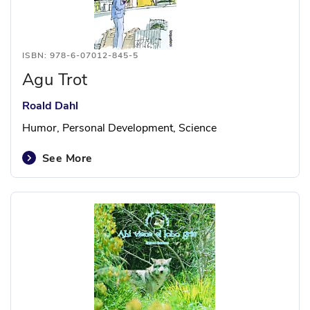
ISBN: 978-6-07012-845-5
Agu Trot
Roald Dahl
Humor, Personal Development, Science
See More