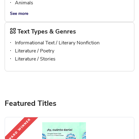
Animals
See more
Text Types & Genres
Informational Text / Literary Nonfiction
Literature / Poetry
Literature / Stories
Featured Titles