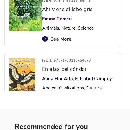
ISBN: 978-1-63113-864-5
Ahí viene el lobo gris
Emma Romeu
Animals, Nature, Science
See More
ISBN: 978-1-63113-540-8
En alas del cóndor
Alma Flor Ada, F. Isabel Campoy
Ancient Civilizations, Cultural
Identity, Identity
See More
Recommended for you
ISBN: 978-6-07012-848-6