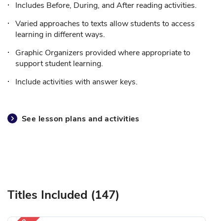
Includes Before, During, and After reading activities.
Varied approaches to texts allow students to access
learning in different ways.
Graphic Organizers provided where appropriate to
support student learning.
Include activities with answer keys.
See lesson plans and activities
Titles Included (147)