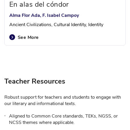
En alas del cóndor
Alma Flor Ada, F. Isabel Campoy
Ancient Civilizations, Cultural Identity, Identity
See More
Teacher Resources
Robust support for teachers and students to engage with
our literary and informational texts.
Aligned to Common Core standards, TEKs, NGSS, or
NCSS themes where applicable.