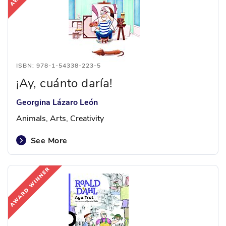
ISBN: 978-1-54338-223-5
¡Ay, cuánto daría!
Georgina Lázaro León
Animals, Arts, Creativity
See More