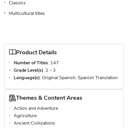
Classics
Multicultural titles
Product Details
Number of Titles
: 147
Grade Level(s)
: 2 – 3
Language(s)
: Original Spanish, Spanish Translation
Themes & Content Areas
Action and Adventure
Agriculture
Ancient Civilizations