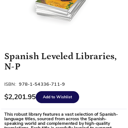
Skip
Spanish Leveled Libraries,
to
N-P
the
beginning
of
ISBN:
978-1-54336-711-9
the
images
$2,201.95
Add to Wishlist
gallery
This robust library features a vast selection of Spanish-
language titles, sourced from across the Spanish-
speaking world and complemented by high-quality