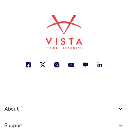
ISBN: 978-9-58776-633-2
La auténtica Clementina
Sara Pennypacker
Family, Friendship, Humor
See More
ISBN: 978-1-63113-956-7
Barack Obama: Presidente de
Estados Unidos
Roberta Edwards
Identity, Leadership and Teamwork,
Making a Difference
About
See More
Support