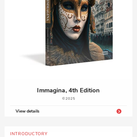
Immagina, 4th Edition
2025
View details
INTRODUCTORY