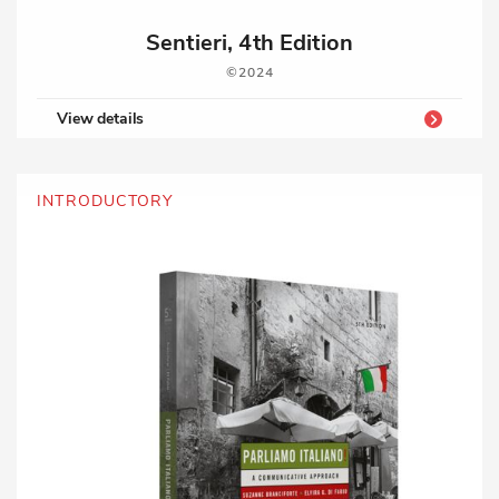
Sentieri, 4th Edition
2024
View details
INTRODUCTORY