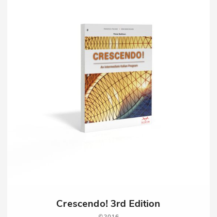
Crescendo! 3rd Edition
2016