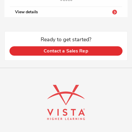
View details
Ready to get started?
Contact a Sales Rep