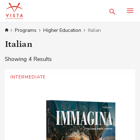
Search
Home
Programs
Higher Education
Italian
Italian
Showing
4
Results
INTERMEDIATE