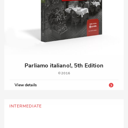
Parliamo italiano!, 5th Edition
2016
View details
INTERMEDIATE