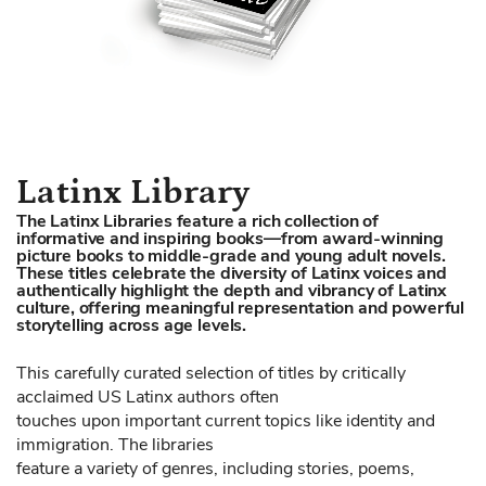
Skip
Latinx Library
to
The Latinx Libraries feature a rich collection of
the
informative and inspiring books—from award-winning
beginning
picture books to middle-grade and young adult novels.
These titles celebrate the diversity of Latinx voices and
of
authentically highlight the depth and vibrancy of Latinx
the
culture, offering meaningful representation and powerful
storytelling across age levels.
images
gallery
This carefully curated selection of titles by critically
acclaimed US Latinx authors often
touches upon important current topics like identity and
immigration. The libraries
feature a variety of genres, including stories, poems,