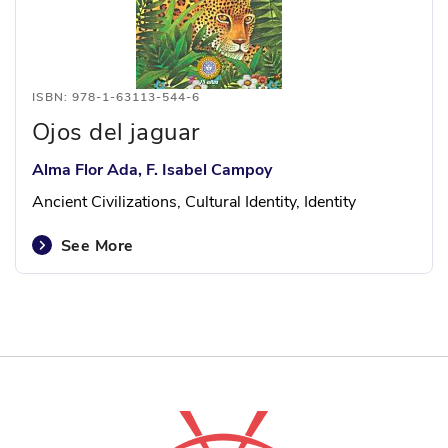
ISBN: 978-1-63113-544-6
Ojos del jaguar
Alma Flor Ada, F. Isabel Campoy
Ancient Civilizations, Cultural Identity, Identity
See More