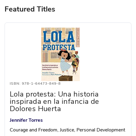
Featured Titles
ISBN: 978-1-64473-849-8
Lola protesta: Una historia
inspirada en la infancia de
Dolores Huerta
Jennifer Torres
Courage and Freedom, Justice, Personal Development