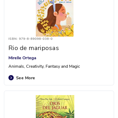
ISBN: 979-8-89098-038-0
Rio de mariposas
Mirelle Ortega
Animals, Creativity, Fantasy and Magic
See More