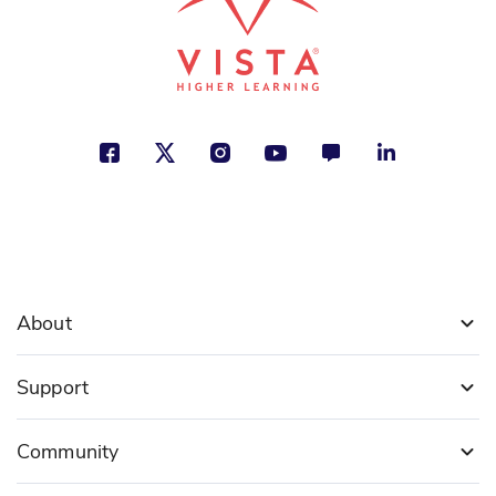
About
Support
Community