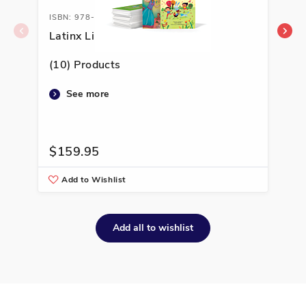
ISBN: 978-1-66994-156-9
ISB
Latinx Library K-2
Lat
(10) Products
(10
See more
$159.95
$1
Add to Wishlist
A
Add all to wishlist