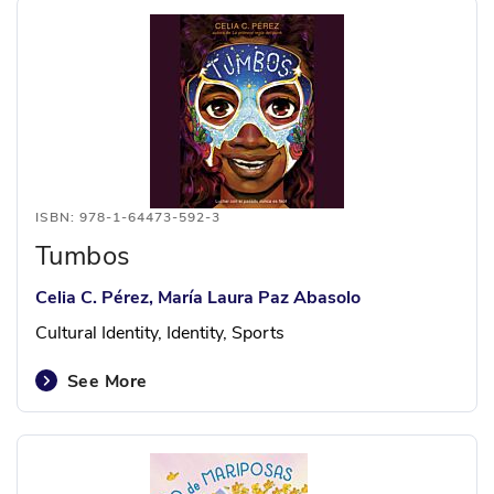
ISBN: 978-1-64473-592-3
Tumbos
Celia C. Pérez, María Laura Paz Abasolo
Cultural Identity, Identity, Sports
See More