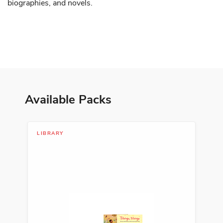
biographies, and novels.
Available Packs
LIBRARY
LIB