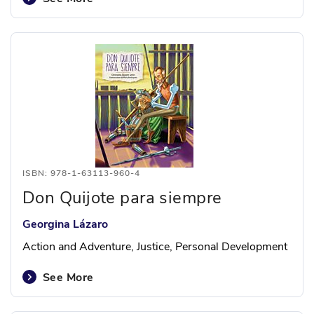
ISBN: 978-1-63113-960-4
Don Quijote para siempre
Georgina Lázaro
Action and Adventure, Justice, Personal Development
See More