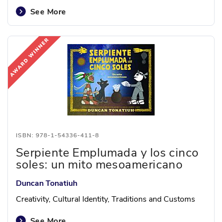
See More
ISBN: 978-1-54336-411-8
Serpiente Emplumada y los cinco
soles: un mito mesoamericano
Duncan Tonatiuh
Creativity, Cultural Identity, Traditions and Customs
See More