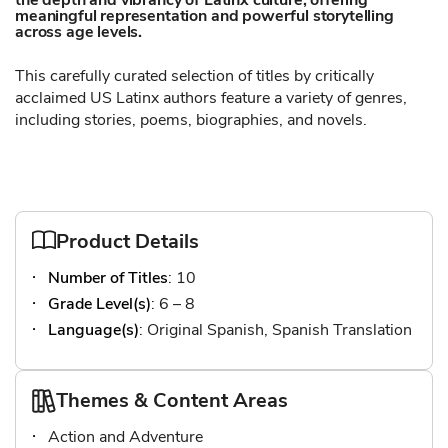
the depth and vibrancy of Latinx culture, offering
meaningful representation and powerful storytelling
across age levels.
This carefully curated selection of titles by critically
acclaimed US Latinx authors feature a variety of genres,
including stories, poems, biographies, and novels.
Product Details
Number of Titles
: 10
Grade Level(s)
: 6 – 8
Language(s)
: Original Spanish, Spanish Translation
Themes & Content Areas
Action and Adventure