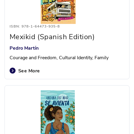
ISBN: 978-1-64473-935-8
Mexikid (Spanish Edition)
Pedro Martín
Courage and Freedom, Cultural Identity, Family
See More