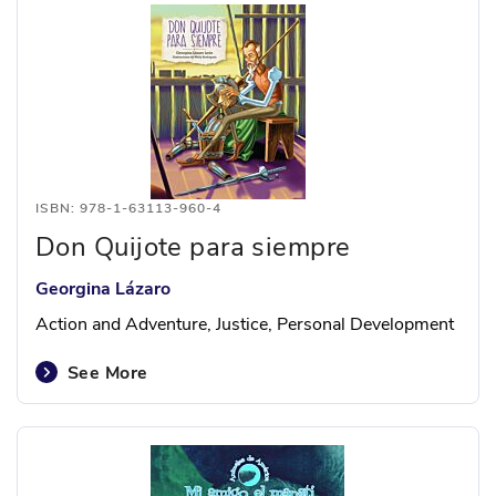
ISBN: 978-1-63113-960-4
Don Quijote para siempre
Georgina Lázaro
Action and Adventure, Justice, Personal Development
See More