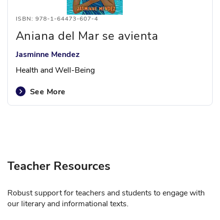
ISBN: 978-1-64473-607-4
Aniana del Mar se avienta
Jasminne Mendez
Health and Well-Being
See More
Teacher Resources
Robust support for teachers and students to engage with
our literary and informational texts.