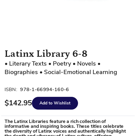
Skip
Latinx Library 6-8
to
• Literary Texts • Poetry • Novels •
the
Biographies • Social-Emotional Learning
beginning
of
the
ISBN:
978-1-66994-160-6
images
gallery
$142.95
Add to Wishlist
The Latinx Libraries feature a rich collection of
informative and inspiring books. These titles celebrate
the diversity of Latinx voices and authentically highlight