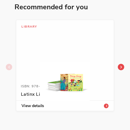
Recommended for you
ISBN: 978-1-54336-413-2
Soldado por la igualdad: José
de la Luz Sáenz y la Gran
LIBRARY
LIB
Guerra
Duncan Tonatiuh
Cultural Identity, Justice, Making a
Difference
See More
ISBN: 978-1-66994-156-9
ISB
ISBN: 978-1-64473-861-0
Latinx Library K-2
Lat
Guerrera
Carmen Tafolla
View details
Vie
Traditions and Customs
See More