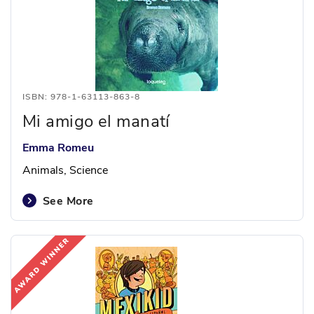
ISBN: 978-1-63113-863-8
Mi amigo el manatí
Emma Romeu
Animals, Science
See More