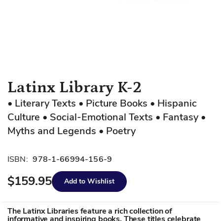
Skip
Latinx Library K-2
to
• Literary Texts • Picture Books • Hispanic
the
Culture • Social-Emotional Texts • Fantasy •
beginning
of
Myths and Legends • Poetry
the
images
ISBN:
978-1-66994-156-9
gallery
$159.95
Add to Wishlist
The Latinx Libraries feature a rich collection of
informative and inspiring books. These titles celebrate