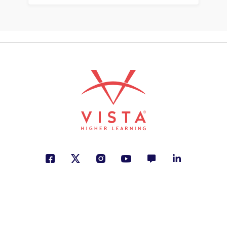
de cómo una puertorriqueña
transformó las bibliotecas con
sus historias
Annette Bay Pimentel
Creativity, Making a Difference,
Personal Development
See More
ISBN: 978-1-54335-655-7
Tilingo, tilingo: rimas,
trabalenguas y adivinanzas
tradicionales
Sergio Andricaín
Creativity, Cultural Identity, Humor
See More