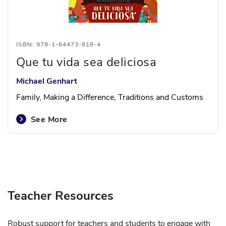
ISBN: 978-1-64473-818-4
Que tu vida sea deliciosa
Michael Genhart
Family, Making a Difference, Traditions and Customs
See More
Teacher Resources
Robust support for teachers and students to engage with