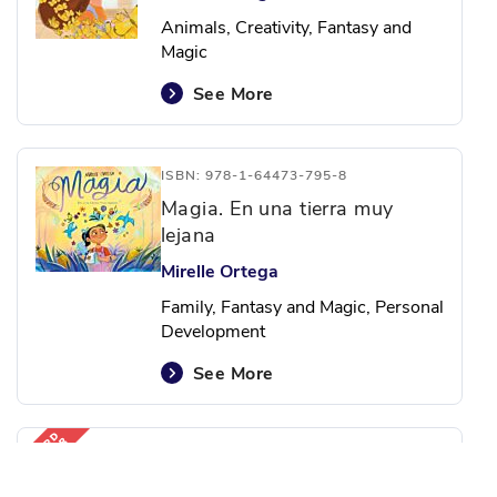
Animals, Creativity, Fantasy and
Magic
See More
ISBN: 978-1-64473-795-8
Magia. En una tierra muy
lejana
Mirelle Ortega
Family, Fantasy and Magic, Personal
Development
See More
ISBN: 978-1-64473-818-4
Que tu vida sea deliciosa