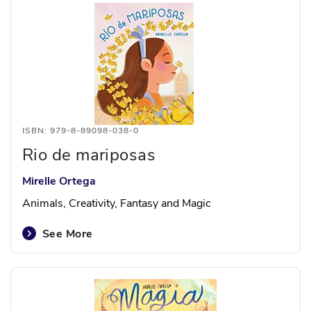
ISBN: 979-8-89098-038-0
Rio de mariposas
Mirelle Ortega
Animals, Creativity, Fantasy and Magic
See More