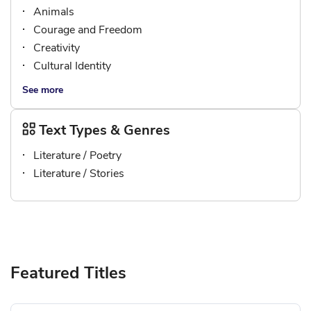
Animals
Courage and Freedom
Creativity
Cultural Identity
See more
Text Types & Genres
Literature / Poetry
Literature / Stories
Featured Titles