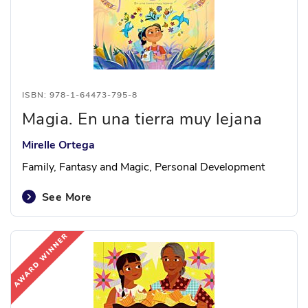
ISBN: 978-1-64473-795-8
Magia. En una tierra muy lejana
Mirelle Ortega
Family, Fantasy and Magic, Personal Development
See More