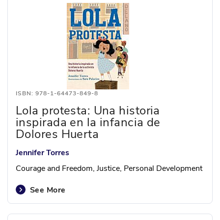
ISBN: 978-1-64473-849-8
Lola protesta: Una historia
inspirada en la infancia de
Dolores Huerta
Jennifer Torres
Courage and Freedom, Justice, Personal Development
See More