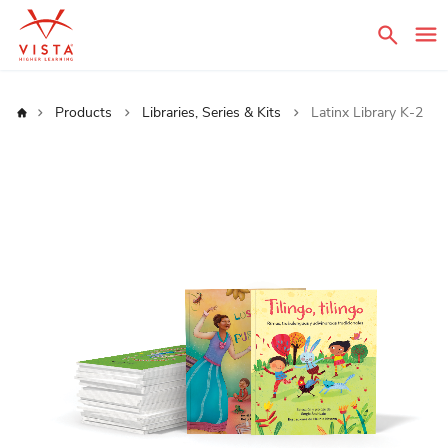
Sear
Home
Products
Libraries, Series & Kits
Latinx Library K-2
Skip
to
the
end
of
the
images
gallery