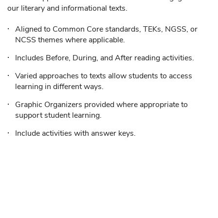
our literary and informational texts.
Aligned to Common Core standards, TEKs, NGSS, or
NCSS themes where applicable.
Includes Before, During, and After reading activities.
Varied approaches to texts allow students to access
learning in different ways.
Graphic Organizers provided where appropriate to
support student learning.
Include activities with answer keys.