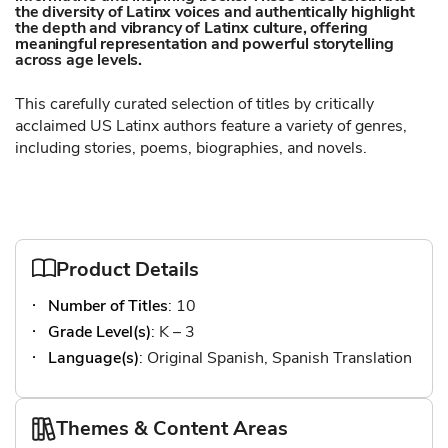
the diversity of Latinx voices and authentically highlight
the depth and vibrancy of Latinx culture, offering
meaningful representation and powerful storytelling
across age levels.
This carefully curated selection of titles by critically
acclaimed US Latinx authors feature a variety of genres,
including stories, poems, biographies, and novels.
Product Details
Number of Titles
: 10
Grade Level(s)
: K – 3
Language(s)
: Original Spanish, Spanish Translation
Themes & Content Areas