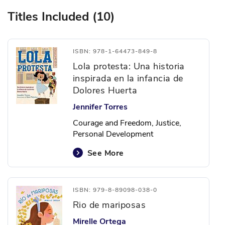
Titles Included (10)
ISBN: 978-1-64473-849-8
Lola protesta: Una historia
inspirada en la infancia de
Dolores Huerta
Jennifer Torres
Courage and Freedom, Justice,
Personal Development
See More
ISBN: 979-8-89098-038-0
Rio de mariposas
Mirelle Ortega