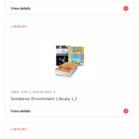
View details
LIBRARY
ISBN: 978-1-54339-851-9
Senderos Enrichment Library L2
View details
LIBRARY