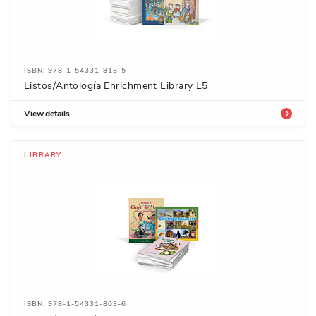
ISBN: 978-1-54331-813-5
Listos/Antología Enrichment Library L5
View details
LIBRARY
ISBN: 978-1-54331-803-6