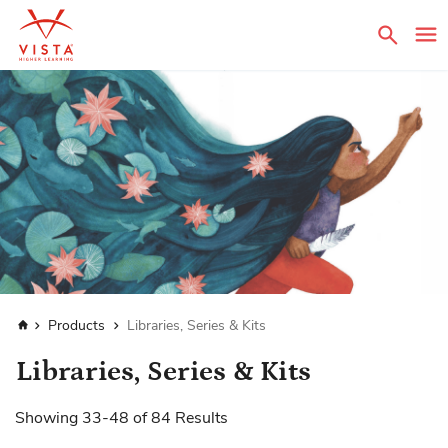
Sear
Home
Products
Libraries, Series & Kits
Libraries, Series & Kits
Showing
33
-
48
of
84
Results