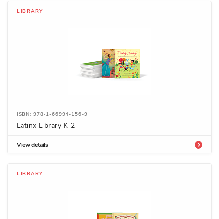
LIBRARY
ISBN: 978-1-66994-156-9
Latinx Library K-2
View details
LIBRARY