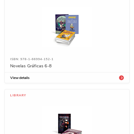
ISBN: 978-1-66994-152-1
Novelas Gráficas 6-8
View details
LIBRARY