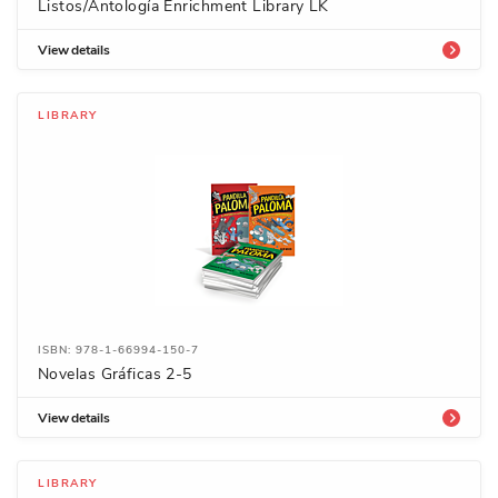
Listos/Antología Enrichment Library LK
View details
LIBRARY
ISBN: 978-1-66994-150-7
Novelas Gráficas 2-5
View details
LIBRARY