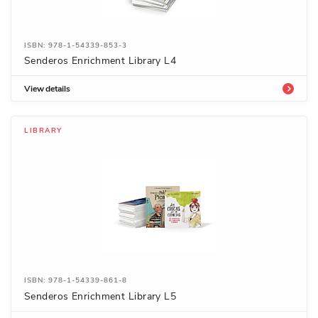
ISBN: 978-1-54339-853-3
Senderos Enrichment Library L4
View details
LIBRARY
ISBN: 978-1-54339-861-8
Senderos Enrichment Library L5