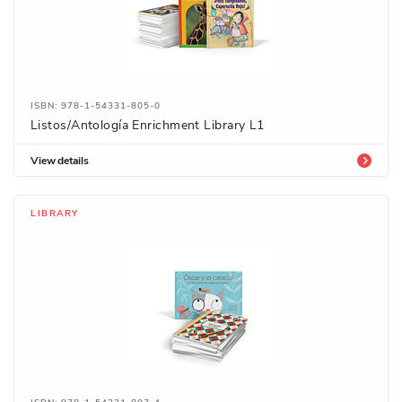
ISBN: 978-1-54331-805-0
Listos/Antología Enrichment Library L1
View details
LIBRARY