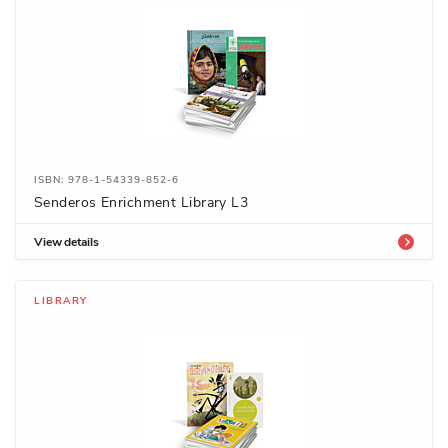
ISBN: 978-1-54339-852-6
Senderos Enrichment Library L3
View details
LIBRARY