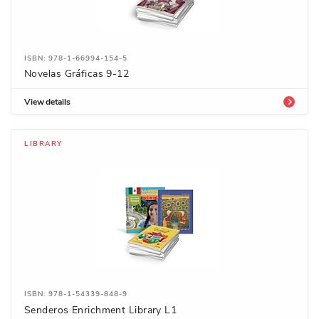
ISBN: 978-1-66994-154-5
Novelas Gráficas 9-12
View details
LIBRARY
ISBN: 978-1-54339-848-9
Senderos Enrichment Library L1