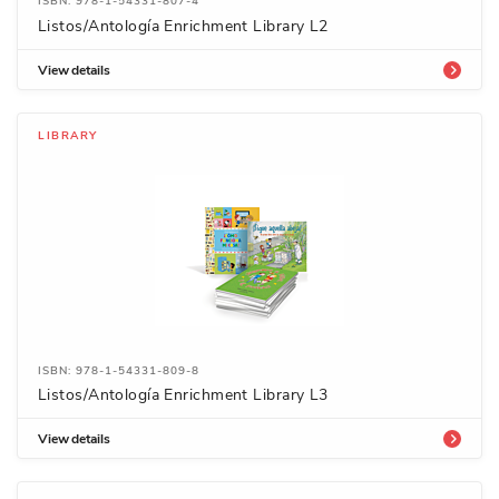
ISBN: 978-1-54331-807-4
Listos/Antología Enrichment Library L2
View details
LIBRARY
ISBN: 978-1-54331-809-8
Listos/Antología Enrichment Library L3
View details