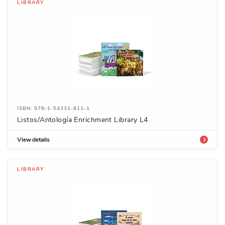
LIBRARY
ISBN: 978-1-54331-811-1
Listos/Antología Enrichment Library L4
View details
LIBRARY