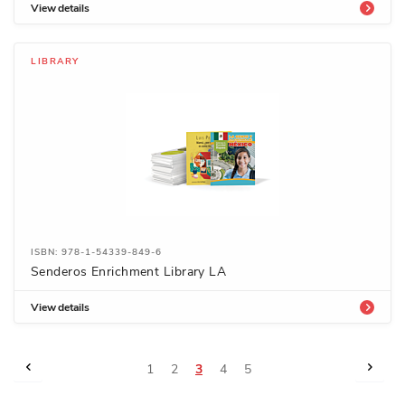
View details
LIBRARY
ISBN: 978-1-54339-849-6
Senderos Enrichment Library LA
View details
Page
Page
Previous
Page
Next
Page
Page
You're
Page
Page
1
2
3
4
5
currently