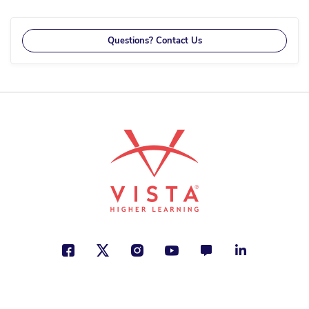
reading
page
Questions? Contact Us