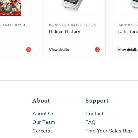
1-54333-826-3
ISBN: 978-1-64101-773-2A
ISBN: 978-
Hidden History
La histori
s
View details
View details
About
Support
About Us
Contact
Our Team
FAQ
Careers
Find Your Sales Rep