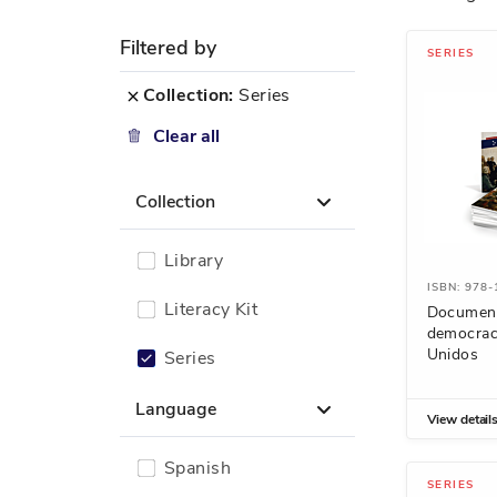
Filtered by
SERIES
Remove
Collection
Series
This
Clear all
Item
Collection
Library
ISBN: 978
Literacy Kit
Document
democrac
Unidos
Series
Language
View detail
Spanish
SERIES