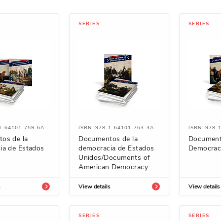
SERIES
SERIES
-1-64101-759-6A
ISBN: 978-1-64101-763-3A
ISBN: 978-
os de la
Documentos de la
Document
ia de Estados
democracia de Estados
Democrac
Unidos/Documents of
American Democracy
s
View details
View details
SERIES
SERIES