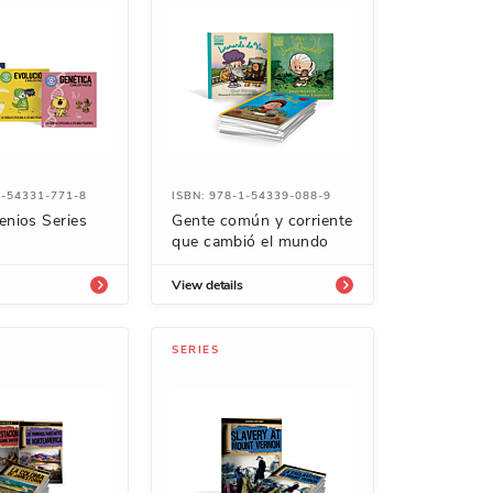
1-54331-771-8
ISBN: 978-1-54339-088-9
enios Series
Gente común y corriente
que cambió el mundo
View details
SERIES