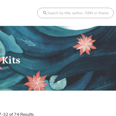
Search
 Kits
7
-
32
of
74
Results