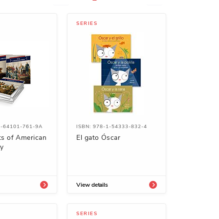
SERIES
1-64101-761-9A
ISBN: 978-1-54333-832-4
s of American
El gato Óscar
y
View details
SERIES