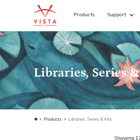
Products
Support
Libraries, Series &
Home
Products
Libraries, Series & Kits
Showing
1