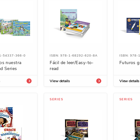
1-54337-366-0
ISBN: 978-1-68292-620-8A
ISBN: 978-
os nuestra
Fácil de leer/Easy-to-
Futuros g
d Series
read
s
View details
View details
SERIES
SERIES