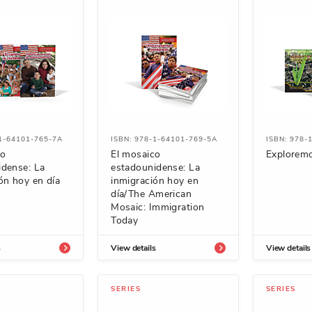
-1-64101-765-7A
ISBN: 978-1-64101-769-5A
ISBN: 978-
co
El mosaico
Exploremo
idense: La
estadounidense: La
ón hoy en día
inmigración hoy en
día/The American
Mosaic: Immigration
Today
s
View details
View details
SERIES
SERIES