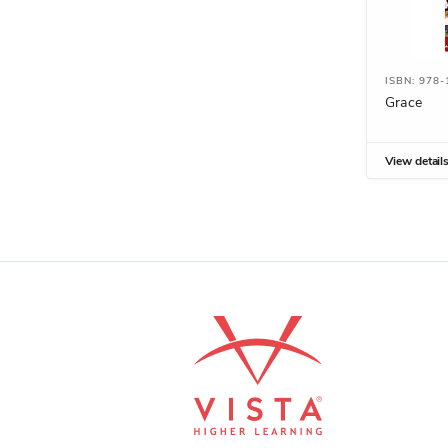
ISBN: 978-
Grace
View detail