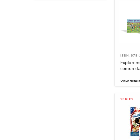
ISBN: 978-
Explorem
comunida
View detail
SERIES