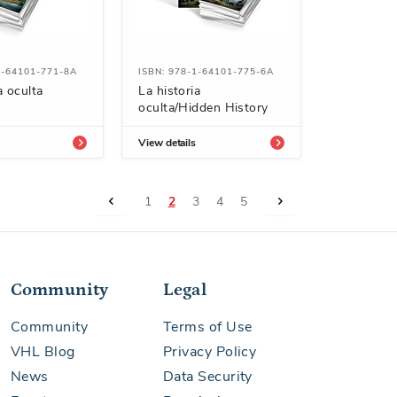
1-64101-771-8A
ISBN: 978-1-64101-775-6A
a oculta
La historia
oculta/Hidden History
View details
Page
Page
Previous
Page
You're currently reading page
Page
Page
Page
Page
Next
1
2
3
4
5
Community
Legal
Community
Terms of Use
VHL Blog
Privacy Policy
News
Data Security