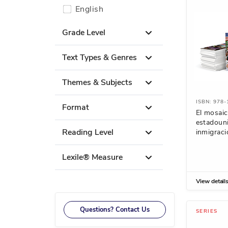
English
Grade Level
Text Types & Genres
Themes & Subjects
ISBN: 978
Format
El mosai
estadoun
Reading Level
inmigraci
Lexile® Measure
View detail
Questions? Contact Us
SERIES