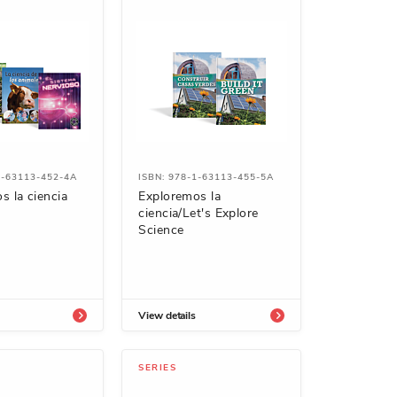
1-63113-452-4A
ISBN: 978-1-63113-455-5A
s la ciencia
Exploremos la
ciencia/Let's Explore
Science
View details
SERIES