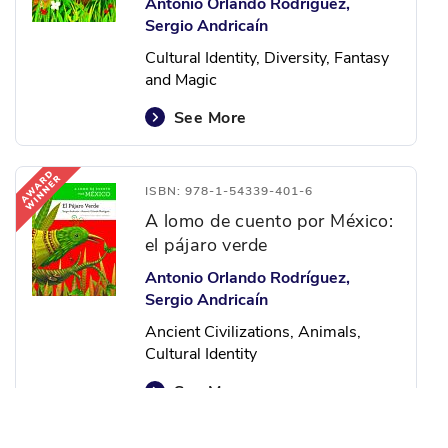
Antonio Orlando Rodríguez,
Sergio Andricaín
Cultural Identity, Diversity, Fantasy
and Magic
See More
ISBN: 978-1-54339-401-6
A lomo de cuento por México:
el pájaro verde
Antonio Orlando Rodríguez,
Sergio Andricaín
Ancient Civilizations, Animals,
Cultural Identity
See More