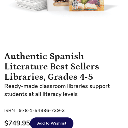
Skip
Authentic Spanish
to
Literature Best Sellers
the
beginning
Libraries, Grades 4-5
of
Ready-made classroom libraries support
the
images
students at all literacy levels
gallery
ISBN:
978-1-54336-739-3
$749.95
Add to Wishlist