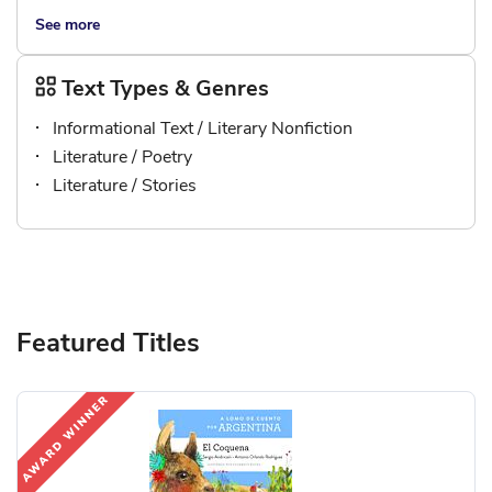
See more
Text Types & Genres
Informational Text / Literary Nonfiction
Literature / Poetry
Literature / Stories
Featured Titles