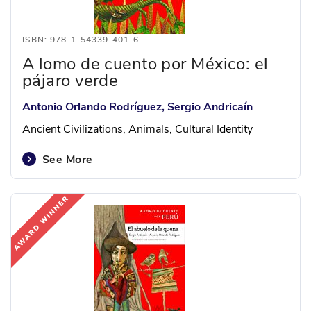
ISBN: 978-1-54339-401-6
A lomo de cuento por México: el
pájaro verde
Antonio Orlando Rodríguez, Sergio Andricaín
Ancient Civilizations, Animals, Cultural Identity
See More