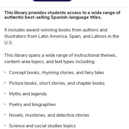
This library provides students access to a wide range of
authentic best-selling Spanish-language titles.
It includes award-winning books from authors and
illustrators from Latin America, Spain, and Latinos in the
U.S.
This library spans a wide range of instructional themes,
content-area topics, and text types including:
Concept books, rhyming stories, and fairy tales
Picture books, short stories, and chapter books
Myths and legends
Poetry and biographies
Novels, mysteries, and detective stories
Science and social studies topics