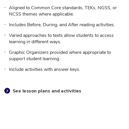
Aligned to Common Core standards, TEKs, NGSS, or
NCSS themes where applicable.
Includes Before, During, and After reading activities.
Varied approaches to texts allow students to access
learning in different ways.
Graphic Organizers provided where appropriate to
support student learning.
Include activities with answer keys.
See lesson plans and activities