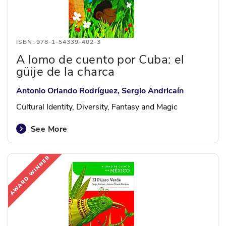
ISBN: 978-1-54339-402-3
A lomo de cuento por Cuba: el
güije de la charca
Antonio Orlando Rodríguez, Sergio Andricaín
Cultural Identity, Diversity, Fantasy and Magic
See More