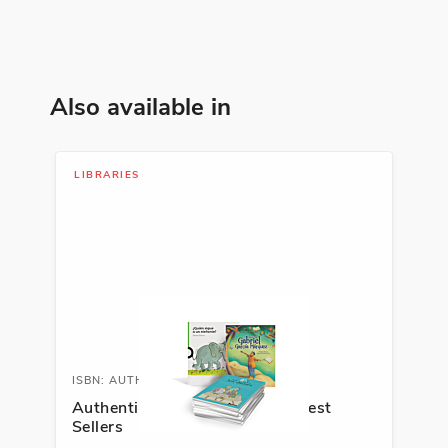
Identity
See More
Also available in
ISBN: 978-9-58900-234-6
Los agujeros negros
LIBRARIES
Yolanda Reyes
Family, Personal Development,
Social Studies
See More
ISBN: 978-1-63113-864-5
Ahí viene el lobo gris
ISBN: AUTHSPALIB
Authentic Spanish Literature Best
Emma Romeu
Sellers
Animals, Nature, Science