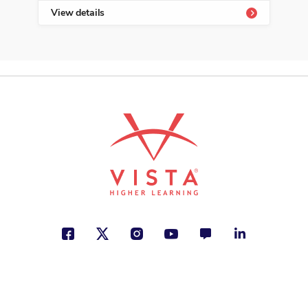
View details
See More
ISBN: 978-9-58047-160-8
Amigo se escribe con H
María Fernanda Heredia
Family, Friendship, Personal
Development
See More
ISBN: 978-1-54332-680-2
Babú
Roy Berocay
Animals, Freedom, Identity