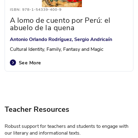
ISBN: 978-1-54339-400-9
A lomo de cuento por Perú: el
abuelo de la quena
Antonio Orlando Rodríguez, Sergio Andricaín
Cultural Identity, Family, Fantasy and Magic
See More
Teacher Resources
Robust support for teachers and students to engage with
our literary and informational texts.