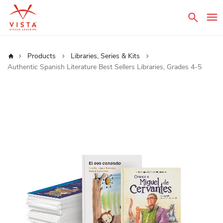
Sear
Home
Products
Libraries, Series & Kits
Authentic Spanish Literature Best Sellers Libraries, Grades 4-5
Skip
to
the
end
of
the
images
gallery