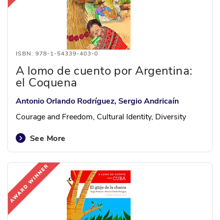
ISBN: 978-1-54339-403-0
A lomo de cuento por Argentina:
el Coquena
Antonio Orlando Rodríguez, Sergio Andricaín
Courage and Freedom, Cultural Identity, Diversity
See More