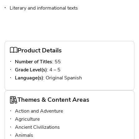
Literary and informational texts
Product Details
Number of Titles
: 55
Grade Level(s)
: 4 – 5
Language(s)
: Original Spanish
Themes & Content Areas
Action and Adventure
Agriculture
Ancient Civilizations
Animals