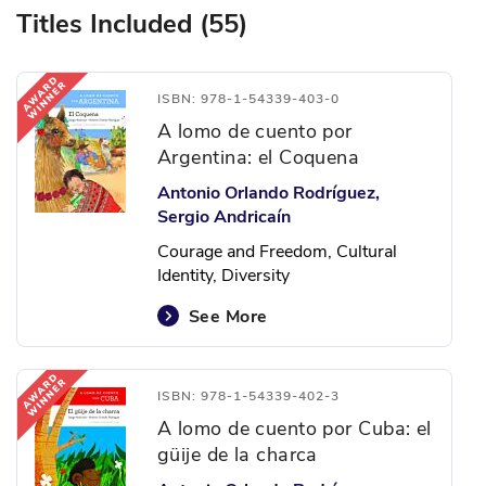
Titles Included (55)
ISBN: 978-1-54339-403-0
A lomo de cuento por
Argentina: el Coquena
Antonio Orlando Rodríguez,
Sergio Andricaín
Courage and Freedom, Cultural
Identity, Diversity
See More
ISBN: 978-1-54339-402-3
A lomo de cuento por Cuba: el
güije de la charca